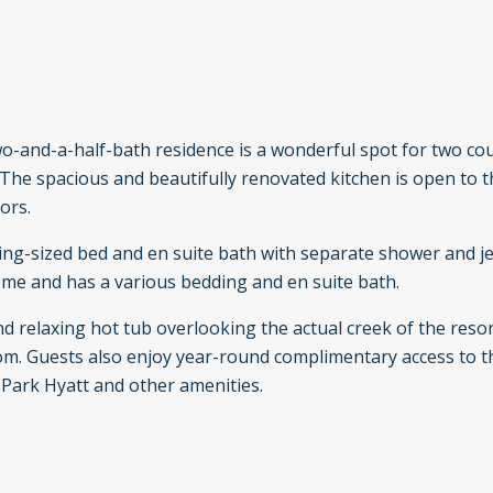
o-and-a-half-bath residence is a wonderful spot for two co
 The spacious and beautifully renovated kitchen is open to t
ors.
 king-sized bed and en suite bath with separate shower and j
ome and has a various bedding and en suite bath.
 relaxing hot tub overlooking the actual creek of the reso
 room. Guests also enjoy year-round complimentary access to 
e Park Hyatt and other amenities.