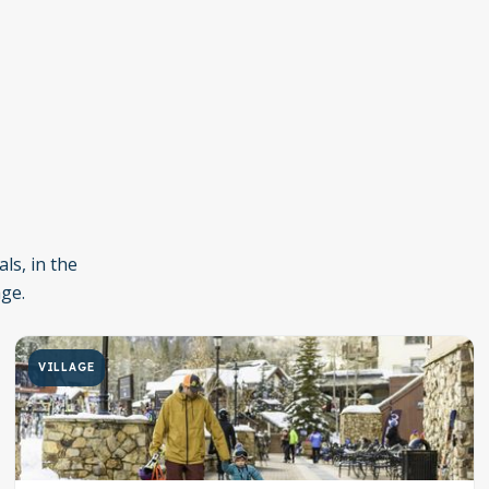
ls, in the
age.
VILLAGE