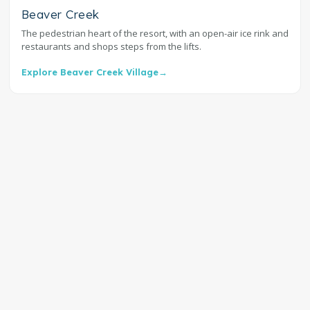
Beaver Creek
The pedestrian heart of the resort, with an open-air ice rink and
restaurants and shops steps from the lifts.
Explore Beaver Creek Village
→