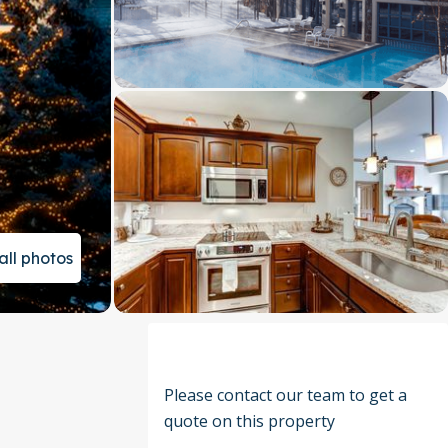
all photos
Please contact our team to get a
quote on this property