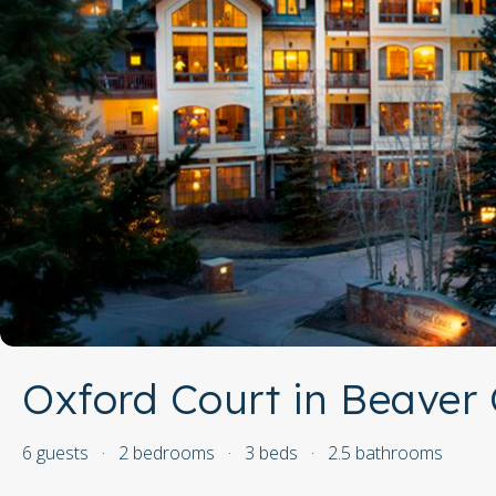
Oxford Court in Beaver 
6 guests
·
2 bedrooms
·
3 beds
·
2.5 bathrooms