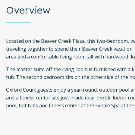
Overview
Located on the Beaver Creek Plaza, this two-bedroom, tw
traveling together to spend their Beaver Creek vacation.
area and a comfortable living room, all with hardwood flo
The master suite off the living room is furnished with a
tub. The second bedroom sits on the other side of the h
Oxford Court guests enjoy a year-round, outdoor pool and
and a fitness center sits just inside near the ski locker
pool, hot tubs and fitness center at the Exhale Spa at th