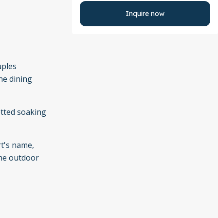
Inquire now
uples
he dining
etted soaking
rt's name,
the outdoor