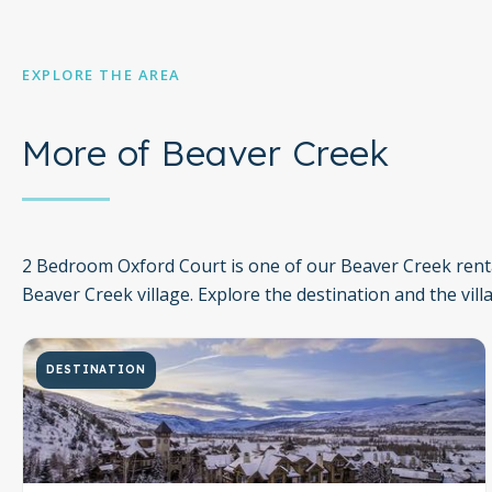
EXPLORE THE AREA
More of Beaver Creek
2 Bedroom Oxford Court is one of our Beaver Creek renta
Beaver Creek village. Explore the destination and the vill
DESTINATION