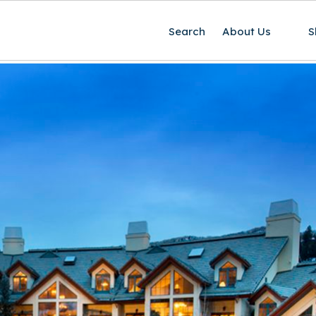
Search
About Us
S