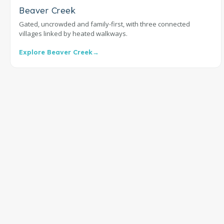
Beaver Creek
Gated, uncrowded and family-first, with three connected
villages linked by heated walkways.
Explore Beaver Creek
→