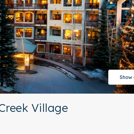
Show 
Creek Village