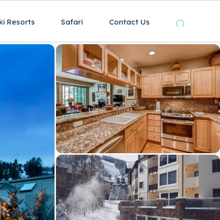
ki Resorts
Safari
Contact Us