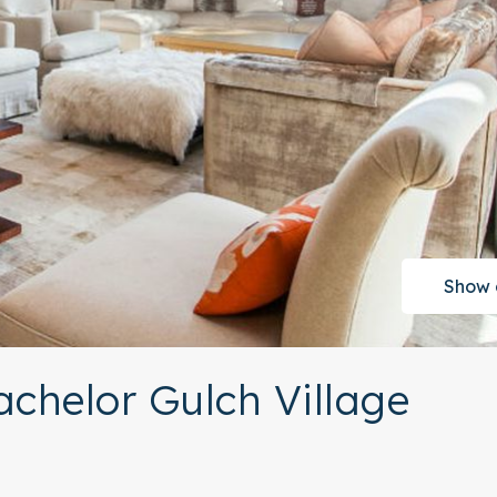
Show 
achelor Gulch Village