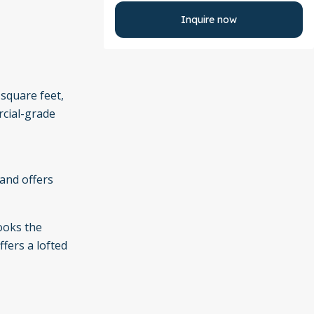
Inquire now
 square feet,
rcial-grade
and offers
ooks the
ffers a lofted