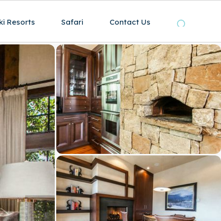
ki Resorts
Safari
Contact Us