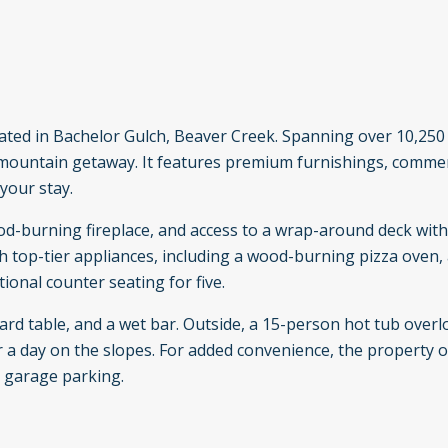
located in Bachelor Gulch, Beaver Creek. Spanning over 10,250
e mountain getaway. It features premium furnishings, comme
your stay.
od-burning fireplace, and access to a wrap-around deck with
 top-tier appliances, including a wood-burning pizza oven, 
ional counter seating for five.
ard table, and a wet bar. Outside, a 15-person hot tub overl
er a day on the slopes. For added convenience, the property o
d garage parking.