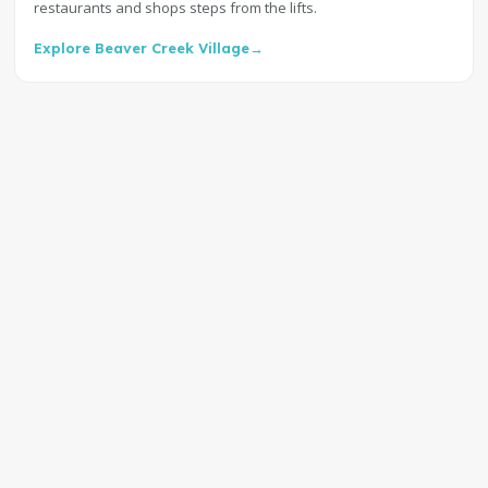
restaurants and shops steps from the lifts.
Explore Beaver Creek Village
→