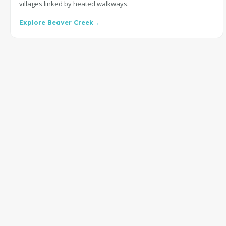
villages linked by heated walkways.
Explore Beaver Creek
→