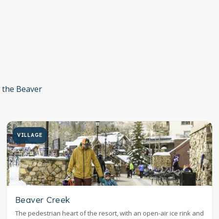
n the Beaver
VILLAGE
Beaver Creek
The pedestrian heart of the resort, with an open-air ice rink and