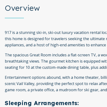
Overview
917 is a stunning ski-in, ski-out luxury vacation rental 
this home is designed for travelers seeking the ultimat
appliances, and a host of high-end amenities to enhance 
The spacious Great Room includes a flat-screen TV, a wo
breathtaking views. The gourmet kitchen is equipped with
seating for 10 at the custom-made dining table, plus addit
Entertainment options abound, with a home theater, billi
scenic Vail Valley, providing the perfect spot to relax aft
game room, a private office, a mudroom for ski gear, an
Sleeping Arrangements: