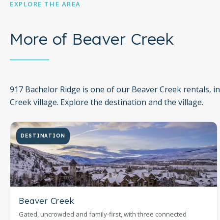
EXPLORE THE AREA
More of Beaver Creek
917 Bachelor Ridge is one of our Beaver Creek rentals, i
Creek village. Explore the destination and the village.
DESTINATION
Beaver Creek
Gated, uncrowded and family-first, with three connected