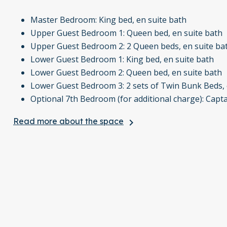
Master Bedroom: King bed, en suite bath
Upper Guest Bedroom 1: Queen bed, en suite bath
Upper Guest Bedroom 2: 2 Queen beds, en suite ba
Lower Guest Bedroom 1: King bed, en suite bath
Lower Guest Bedroom 2: Queen bed, en suite bath
Lower Guest Bedroom 3: 2 sets of Twin Bunk Beds, 
Optional 7th Bedroom (for additional charge): Capt
Read more about the space
keyboard_arrow_right
The property also offers ski-in, ski-out access to the B
and tennis courts at the nearby Ritz Carlton Bachelor Gul
Guests also have access to the exclusive Bachelor Gulch
Perfect for large groups or families, this home combines
Creek.