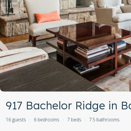
917 Bachelor Ridge in B
16 guests
·
6 bedrooms
·
7 beds
·
7.5 bathrooms