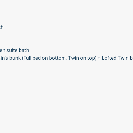
th
en suite bath
ain’s bunk (Full bed on bottom, Twin on top) + Lofted Twin 
achelor Gulch Ski Area and comes with complimentary access t
ch. Fitness center and spa access can be arranged for an add
 Club, provided they are accompanied by a member.
 convenience, luxury, and privacy, ensuring a memorable sta