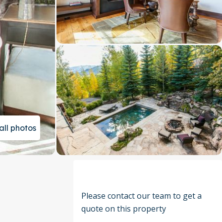
all photos
Please contact our team to get a
quote on this property