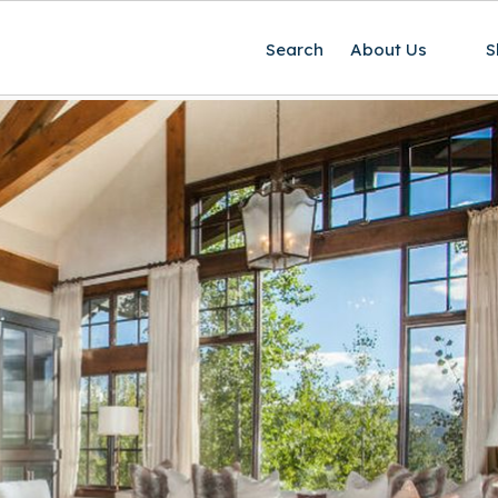
Search
About Us
S