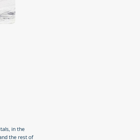
als, in the
and the rest of