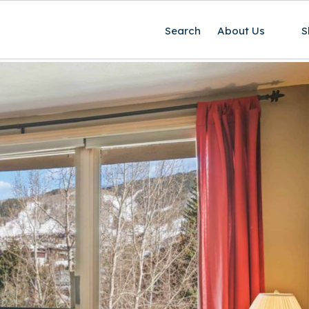
Search
About Us
S