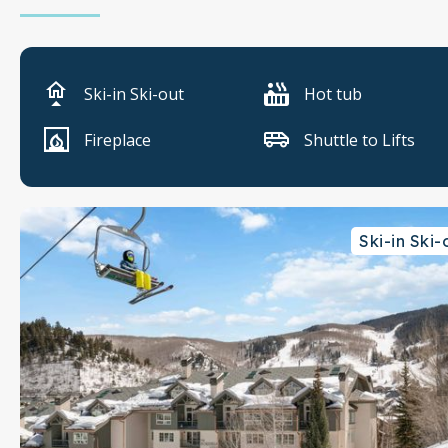
Ski-in Ski-out
Hot tub
Fireplace
Shuttle to Lifts
Ski-in Ski-