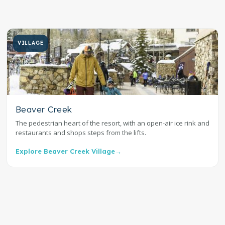
VILLAGE
Beaver Creek
The pedestrian heart of the resort, with an open-air ice rink and
restaurants and shops steps from the lifts.
Explore Beaver Creek Village
→