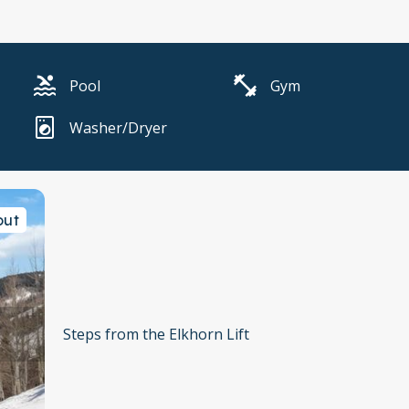
Pool
Gym
Washer/Dryer
out
Steps from the Elkhorn Lift