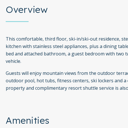
Overview
This comfortable, third floor, ski-in/ski-out residence, ste
kitchen with stainless steel appliances, plus a dining tabl
bed and attached bathroom, a guest bedroom with two t
vehicle.
Guests will enjoy mountain views from the outdoor terrac
outdoor pool, hot tubs, fitness centers, ski lockers and a 
property and complimentary resort shuttle service is also
Amenities