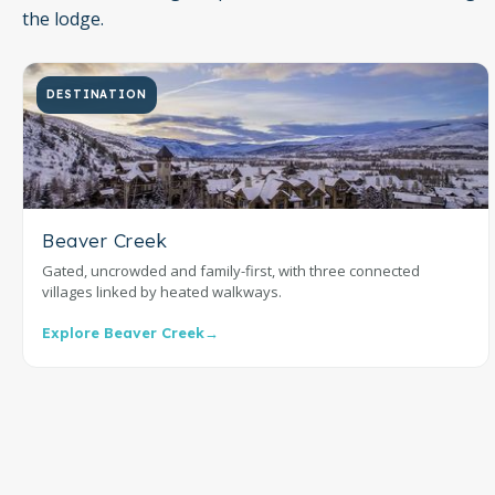
the lodge.
DESTINATION
Beaver Creek
Gated, uncrowded and family-first, with three connected
villages linked by heated walkways.
Explore Beaver Creek
→