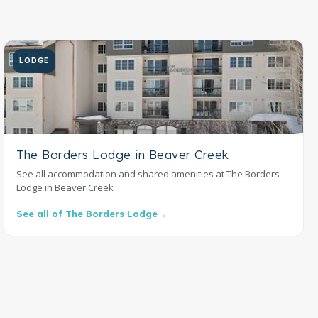
LODGE
The Borders Lodge in Beaver Creek
See all accommodation and shared amenities at The Borders
Lodge in Beaver Creek
See all of The Borders Lodge
→