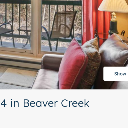
Show 
4 in Beaver Creek