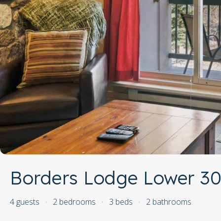
Borders Lodge Lower 30
4 guests
·
2 bedrooms
·
3 beds
·
2 bathrooms