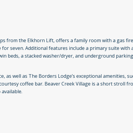
ps from the Elkhorn Lift, offers a family room with a gas firep
e for seven. Additional features include a primary suite with 
win beds, a stacked washer/dryer, and underground parking
e, as well as The Borders Lodge’s exceptional amenities, su
courtesy coffee bar. Beaver Creek Village is a short stroll fr
 available.