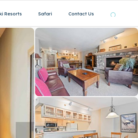
ki Resorts
Safari
Contact Us