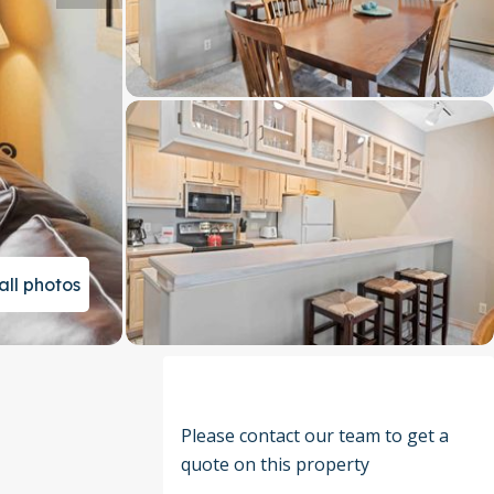
all photos
Please contact our team to get a
quote on this property