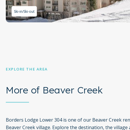
Ski-in/Ski-out
EXPLORE THE AREA
More of Beaver Creek
Borders Lodge Lower 304 is one of our Beaver Creek rent
Beaver Creek village. Explore the destination, the village 