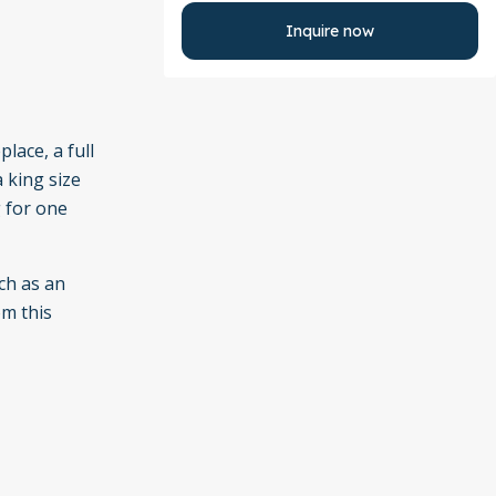
Inquire now
lace, a full
a king size
 for one
ch as an
om this