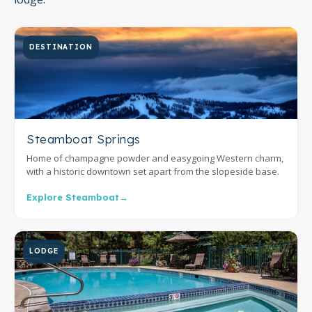
DESTINATION
Steamboat Springs
Home of champagne powder and easygoing Western charm,
with a historic downtown set apart from the slopeside base.
Explore Steamboat
→
LODGE