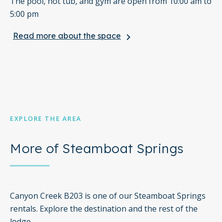
The pool, hot tub, and gym are open from 10:00 am to
5:00 pm
Read more about the space
keyboard_arrow_right
Free WiFi
Full Kitchen
One sofabed included
Elevator in the Building
EXPLORE THE AREA
*Please note that this property does not accept or
participate in sports team events and/or discounts.
More of Steamboat Springs
Canyon Creek B203 is one of our Steamboat Springs
rentals. Explore the destination and the rest of the
lodge.