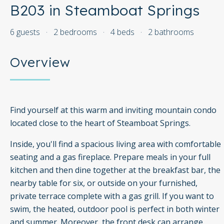
B203 in Steamboat Springs
6 guests
·
2 bedrooms
·
4 beds
·
2 bathrooms
Overview
Find yourself at this warm and inviting mountain condo
located close to the heart of Steamboat Springs.
Inside, you'll find a spacious living area with comfortable
seating and a gas fireplace. Prepare meals in your full
kitchen and then dine together at the breakfast bar, the
nearby table for six, or outside on your furnished,
private terrace complete with a gas grill. If you want to
swim, the heated, outdoor pool is perfect in both winter
and summer. Moreover, the front desk can arrange