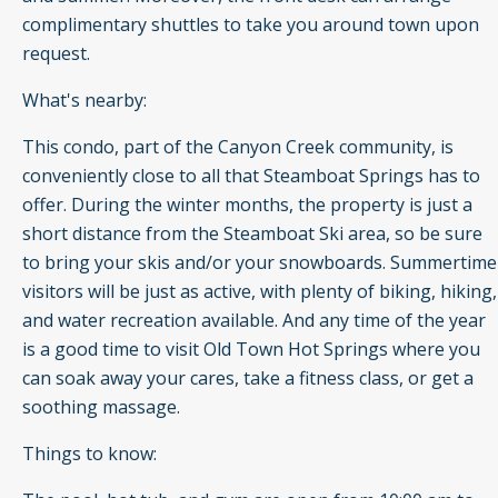
complimentary shuttles to take you around town upon
request.
What's nearby:
This condo, part of the Canyon Creek community, is
conveniently close to all that Steamboat Springs has to
offer. During the winter months, the property is just a
short distance from the Steamboat Ski area, so be sure
to bring your skis and/or your snowboards. Summertime
visitors will be just as active, with plenty of biking, hiking,
and water recreation available. And any time of the year
is a good time to visit Old Town Hot Springs where you
can soak away your cares, take a fitness class, or get a
soothing massage.
Things to know: