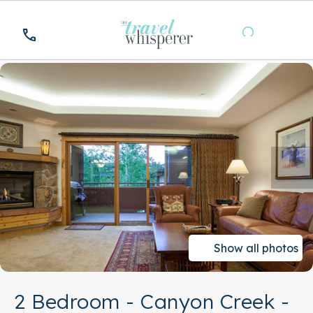
Show all photos
2 Bedroom - Canyon Creek -