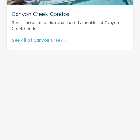
Canyon Creek Condos
See all accommodation and shared amenities at Canyon
Creek Condos
See all of Canyon Creek
→