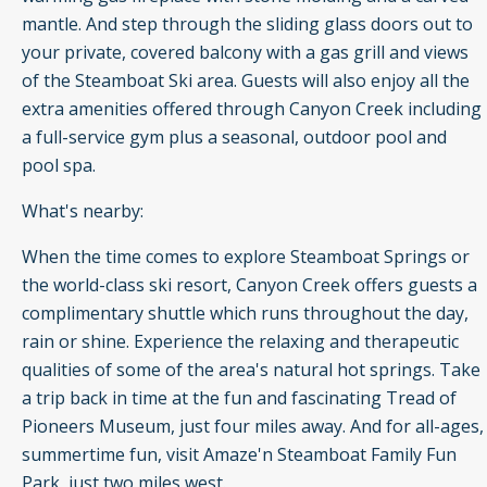
mantle. And step through the sliding glass doors out to
your private, covered balcony with a gas grill and views
of the Steamboat Ski area. Guests will also enjoy all the
extra amenities offered through Canyon Creek including
a full-service gym plus a seasonal, outdoor pool and
pool spa.
What's nearby:
When the time comes to explore Steamboat Springs or
the world-class ski resort, Canyon Creek offers guests a
complimentary shuttle which runs throughout the day,
rain or shine. Experience the relaxing and therapeutic
qualities of some of the area's natural hot springs. Take
a trip back in time at the fun and fascinating Tread of
Pioneers Museum, just four miles away. And for all-ages,
summertime fun, visit Amaze'n Steamboat Family Fun
Park, just two miles west.