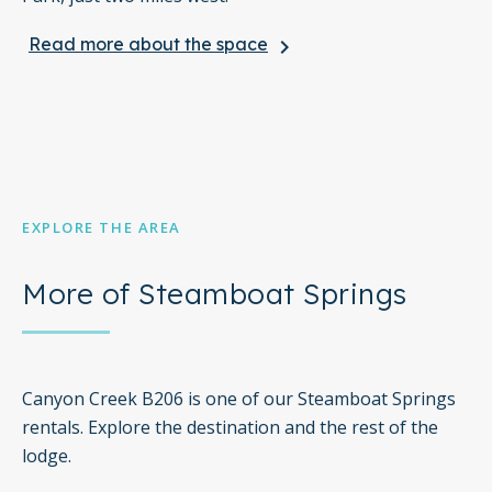
Read more about the space
keyboard_arrow_right
Things to know:
The pool, hot tub, and gym are open from 10:00 am to
5:00 pm
Free WiFi
Full Kitchen
EXPLORE THE AREA
One sofabed included
More of Steamboat Springs
Elevator in the Building
*Please note that this property does not accept or
participate in sports team events and/or discounts.
Canyon Creek B206 is one of our Steamboat Springs
rentals. Explore the destination and the rest of the
lodge.