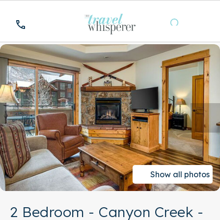
Show all photos
2 Bedroom - Canyon Creek -