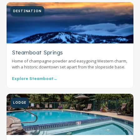
DESTINATION
Steamboat Springs
Home of champagne powder and easygoing Western charm,
with a historic downtown set apart from the slopeside base.
Explore Steamboat
→
LODGE