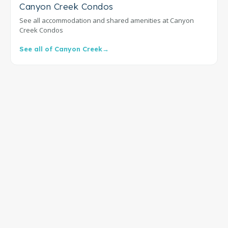
Canyon Creek Condos
See all accommodation and shared amenities at Canyon
Creek Condos
See all of Canyon Creek
→