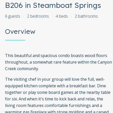
B206 in Steamboat Springs
6 guests
·
2 bedrooms
·
4 beds
·
2 bathrooms
Overview
This beautiful and spacious condo boasts wood floors
throughout, a somewhat rare feature within the Canyon
Creek community.
The visiting chef in your group will love the full, well-
equipped kitchen complete with a breakfast bar. Dine
together or play some board games at the nearby table
for six. And when it's time to kick back and relax, the
living room features comfortable furnishings and a
warming gas fireplace with stone molding and a carved