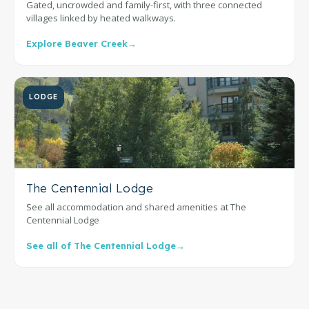
Gated, uncrowded and family-first, with three connected
villages linked by heated walkways.
Explore Beaver Creek
→
LODGE
The Centennial Lodge
See all accommodation and shared amenities at The
Centennial Lodge
See all of The Centennial Lodge
→