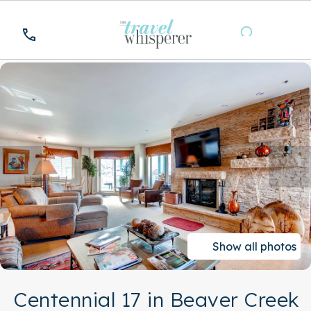
Show all photos
Centennial 17 in Beaver Creek