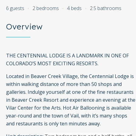
6 guests
·
2 bedrooms
·
4 beds
·
2.5 bathrooms
Overview
THE CENTENNIAL LODGE IS A LANDMARK IN ONE OF
COLORADO’S MOST EXCITING RESORTS.
Located in Beaver Creek Village, the Centennial Lodge is
within walking distance of more than 50 shops and
galleries. Indulge yourself at one of the fine restaurants
in Beaver Creek Resort and experience an evening at the
Vilar Center for the Arts. Hot Air Ballooning is available
year-round and the town of Vail, with it’s many shops
and restaurants is only ten minutes away.