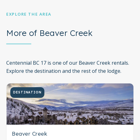
EXPLORE THE AREA
More of Beaver Creek
Centennial BC 17 is one of our Beaver Creek rentals.
Explore the destination and the rest of the lodge.
DESTINATION
Beaver Creek