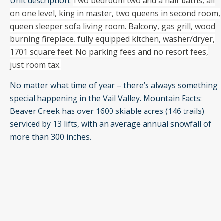
Unit description:
Two bedroom two and a half baths, all
on one level, king in master, two queens in second room,
queen sleeper sofa living room. Balcony, gas grill, wood
burning fireplace, fully equipped kitchen, washer/dryer,
1701 square feet. No parking fees and no resort fees,
just room tax.
No matter what time of year – there’s always something
special happening in the Vail Valley. Mountain Facts:
Beaver Creek has over 1600 skiable acres (146 trails)
serviced by 13 lifts, with an average annual snowfall of
more than 300 inches.