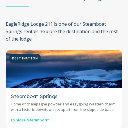
EagleRidge Lodge 211 is one of our Steamboat
Springs rentals. Explore the destination and the rest
of the lodge.
DESTINATION
Steamboat Springs
Home of champagne powder and easygoing Western charm,
with a historic downtown set apart from the slopeside base.
Explore Steamboat
→