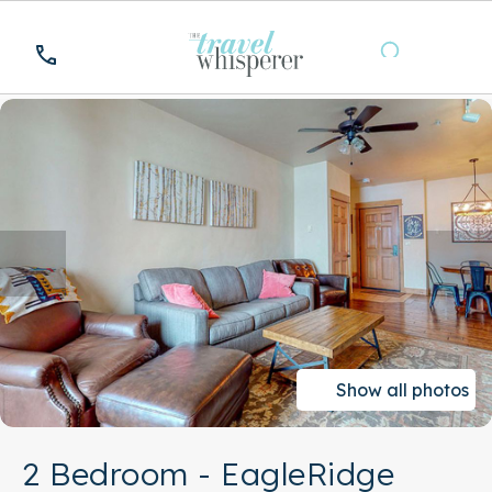
Show all photos
2 Bedroom - EagleRidge