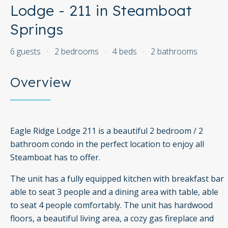
Lodge - 211 in Steamboat
Springs
6 guests
·
2 bedrooms
·
4 beds
·
2 bathrooms
Overview
Eagle Ridge Lodge 211 is a beautiful 2 bedroom / 2
bathroom condo in the perfect location to enjoy all
Steamboat has to offer.
The unit has a fully equipped kitchen with breakfast bar
able to seat 3 people and a dining area with table, able
to seat 4 people comfortably. The unit has hardwood
floors, a beautiful living area, a cozy gas fireplace and