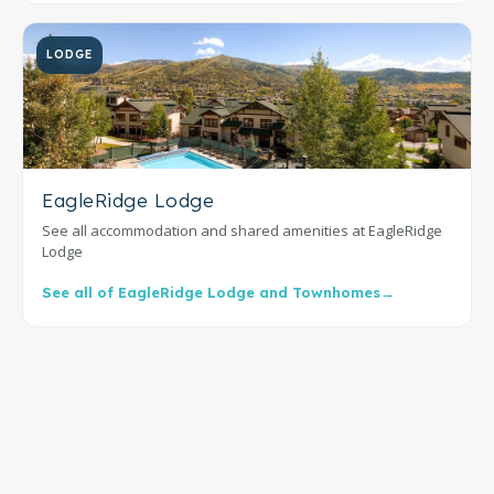
LODGE
EagleRidge Lodge
See all accommodation and shared amenities at EagleRidge
Lodge
See all of EagleRidge Lodge and Townhomes
→