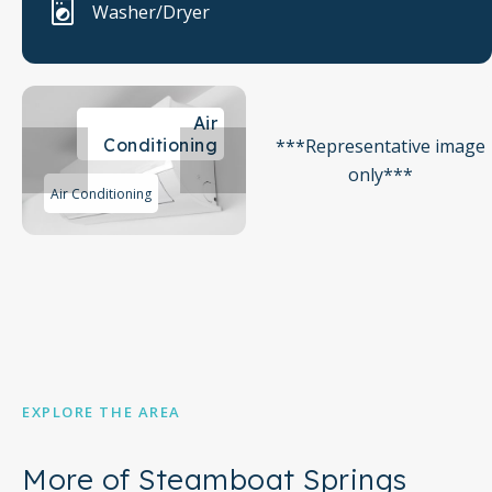
Washer/Dryer
Air
***Representative image
Conditioning
only***
Air Conditioning
EXPLORE THE AREA
More of Steamboat Springs