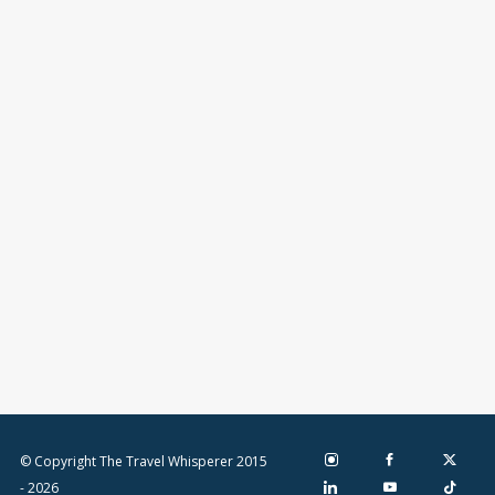
© Copyright The Travel Whisperer 2015
- 2026