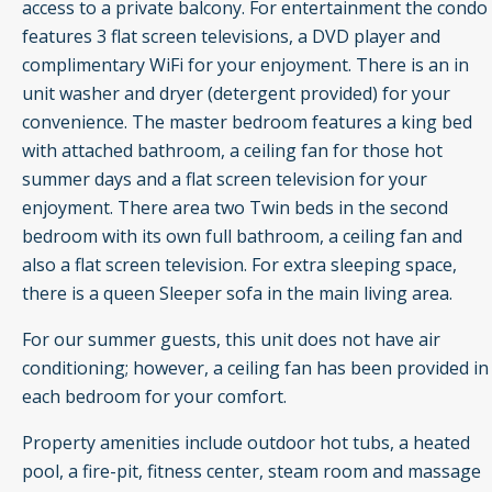
access to a private balcony. For entertainment the condo
features 3 flat screen televisions, a DVD player and
complimentary WiFi for your enjoyment. There is an in
unit washer and dryer (detergent provided) for your
convenience. The master bedroom features a king bed
with attached bathroom, a ceiling fan for those hot
summer days and a flat screen television for your
enjoyment. There area two Twin beds in the second
bedroom with its own full bathroom, a ceiling fan and
also a flat screen television. For extra sleeping space,
there is a queen Sleeper sofa in the main living area.
For our summer guests, this unit does not have air
conditioning; however, a ceiling fan has been provided in
each bedroom for your comfort.
Property amenities include outdoor hot tubs, a heated
pool, a fire-pit, fitness center, steam room and massage