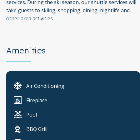
services. During the ski season, our shuttle services will
take guests to skiing, shopping, dining, nightlife and
other area activities.
Amenities
Air Conditioning
Fireplace
Pool
BBQ Grill