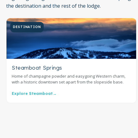
the destination and the rest of the lodge.
DESTINATION
Steamboat Springs
Home of champagne powder and easygoing Western charm,
with a historic downtown set apart from the slopeside base.
Explore Steamboat
→