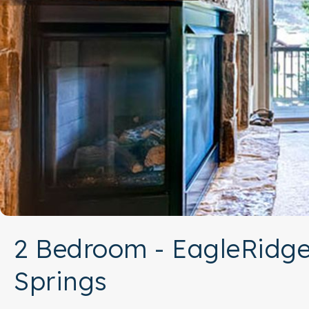
2 Bedroom - EagleRidge
Springs