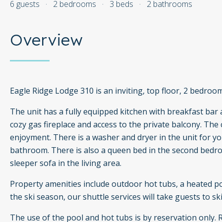
6 guests
·
2 bedrooms
·
3 beds
·
2 bathrooms
Overview
Eagle Ridge Lodge 310 is an inviting, top floor, 2 bedroo
The unit has a fully equipped kitchen with breakfast bar a
cozy gas fireplace and access to the private balcony. The
enjoyment. There is a washer and dryer in the unit for
bathroom. There is also a queen bed in the second bedroo
sleeper sofa in the living area.
Property amenities include outdoor hot tubs, a heated po
the ski season, our shuttle services will take guests to ski
The use of the pool and hot tubs is by reservation only.