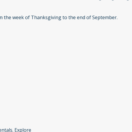
om the week of Thanksgiving to the end of September.
ntals. Explore