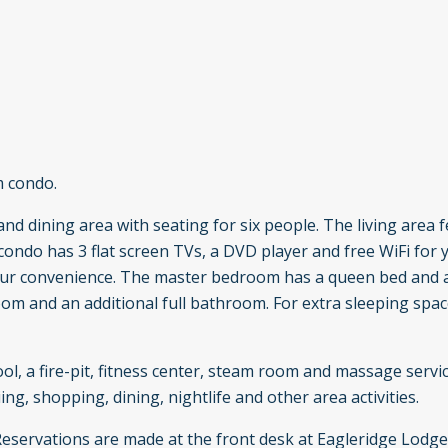
m condo.
nd dining area with seating for six people. The living area 
 condo has 3 flat screen TVs, a DVD player and free WiFi for 
 your convenience. The master bedroom has a queen bed and 
m and an additional full bathroom. For extra sleeping space
ol, a fire-pit, fitness center, steam room and massage servi
ing, shopping, dining, nightlife and other area activities.
 Reservations are made at the front desk at Eagleridge Lodg