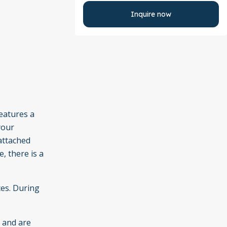
Inquire now
features a
your
attached
, there is a
ces. During
e and are