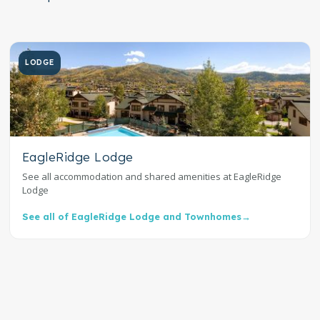
LODGE
EagleRidge Lodge
See all accommodation and shared amenities at EagleRidge
Lodge
See all of EagleRidge Lodge and Townhomes
→