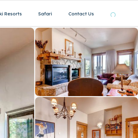
ki Resorts
Safari
Contact Us