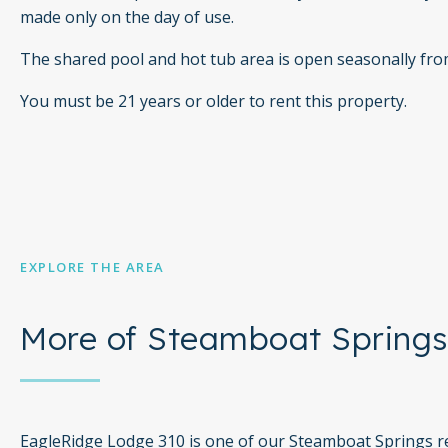
made only on the day of use.
The shared pool and hot tub area is open seasonally fr
You must be 21 years or older to rent this property.
EXPLORE THE AREA
More of Steamboat Springs
EagleRidge Lodge 310 is one of our Steamboat Springs re