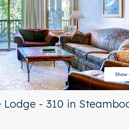
Show 
 Lodge - 310 in Steambo