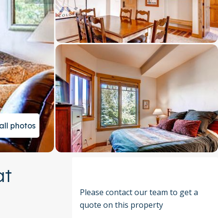
all photos
at
Please contact our team to get a
quote on this property