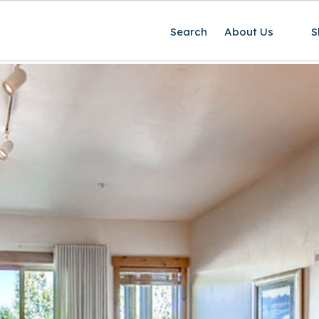
Search
About Us
S