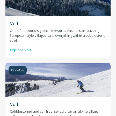
Vail
One of the world's great ski resorts. Vast terrain, buzzing
European-style villages, and everything within a cobblestone
stroll.
Explore Vail
→
VILLAGE
Vail
Cobblestoned and car-free, styled after an alpine village,