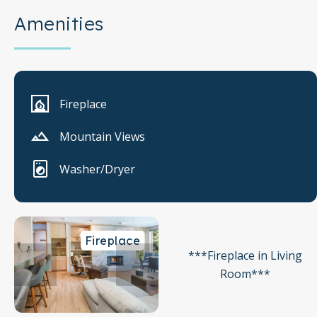
Amenities
Fireplace
Mountain Views
Washer/Dryer
Fireplace
***Fireplace in Living
Room***