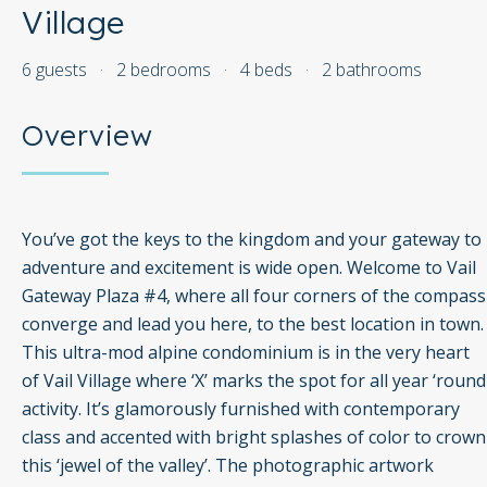
Village
6 guests
·
2 bedrooms
·
4 beds
·
2 bathrooms
Overview
You’ve got the keys to the kingdom and your gateway to
adventure and excitement is wide open. Welcome to Vail
Gateway Plaza #4, where all four corners of the compass
converge and lead you here, to the best location in town.
This ultra-mod alpine condominium is in the very heart
of Vail Village where ‘X’ marks the spot for all year ‘round
activity. It’s glamorously furnished with contemporary
class and accented with bright splashes of color to crown
this ‘jewel of the valley’. The photographic artwork