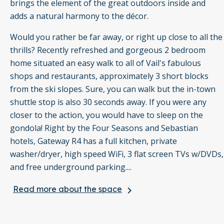
brings the element of the great outdoors inside and
adds a natural harmony to the décor.
Would you rather be far away, or right up close to all the
thrills? Recently refreshed and gorgeous 2 bedroom
home situated an easy walk to all of Vail's fabulous
shops and restaurants, approximately 3 short blocks
from the ski slopes. Sure, you can walk but the in-town
shuttle stop is also 30 seconds away. If you were any
closer to the action, you would have to sleep on the
gondola! Right by the Four Seasons and Sebastian
hotels, Gateway R4 has a full kitchen, private
washer/dryer, high speed WiFi, 3 flat screen TVs w/DVDs,
and free underground parking....
Read more about the space
keyboard_arrow_right