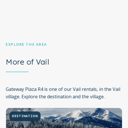
EXPLORE THE AREA
More of Vail
Gateway Plaza R4 is one of our Vail rentals, in the Vail
village. Explore the destination and the village.
DESTINATION