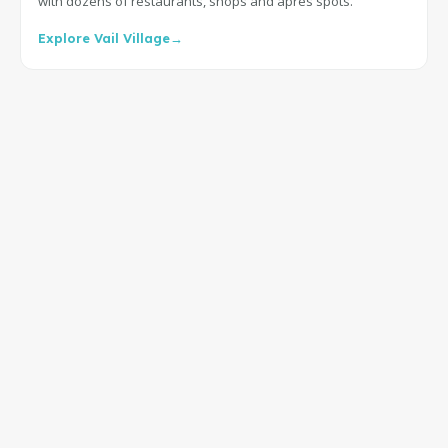
with dozens of restaurants, shops and après spots.
Explore Vail Village
→