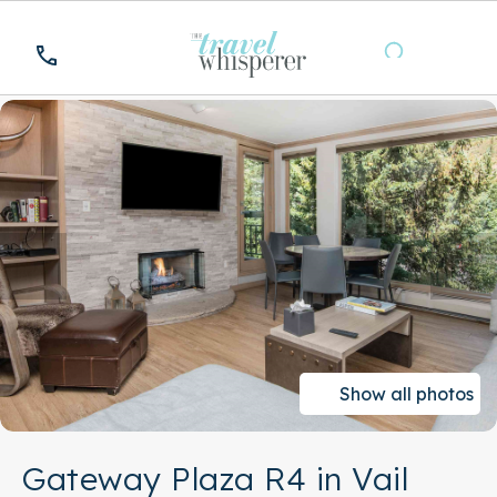
Show all photos
Gateway Plaza R4 in Vail