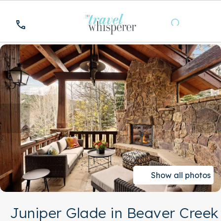
Show all photos
Juniper Glade in Beaver Creek