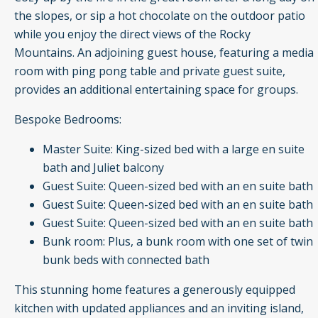
the slopes, or sip a hot chocolate on the outdoor patio
while you enjoy the direct views of the Rocky
Mountains. An adjoining guest house, featuring a media
room with ping pong table and private guest suite,
provides an additional entertaining space for groups.
Bespoke Bedrooms:
Master Suite: King-sized bed with a large en suite
bath and Juliet balcony
Guest Suite: Queen-sized bed with an en suite bath
Guest Suite: Queen-sized bed with an en suite bath
Guest Suite: Queen-sized bed with an en suite bath
Bunk room: Plus, a bunk room with one set of twin
bunk beds with connected bath
This stunning home features a generously equipped
kitchen with updated appliances and an inviting island,