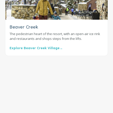
Beaver Creek
The pedestrian heart of the resort, with an open-air ice rink
and restaurants and shops steps from the lifts.
Explore Beaver Creek Village
→