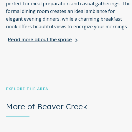
perfect for meal preparation and casual gatherings. The
formal dining room creates an ideal ambiance for
elegant evening dinners, while a charming breakfast
nook offers beautiful views to energize your mornings.
Read more about the space
keyboard_arrow_right
In the beautiful great room, you can relax and take in
the stunning scenery through the floor-to-ceiling
windows, all complemented by luxury furnishings. For
entertainment, the media room is a fun space that
includes a ping pong table for friendly competitions.
Outside, the covered patio, complete with a gas fireplace,
EXPLORE THE AREA
provides a cozy spot for afternoon après-ski relaxation,
allowing you to unwind and enjoy the picturesque
More of Beaver Creek
surroundings.