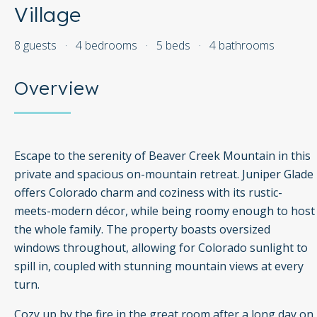
Village
8 guests
·
4 bedrooms
·
5 beds
·
4 bathrooms
Overview
Escape to the serenity of Beaver Creek Mountain in this
private and spacious on-mountain retreat. Juniper Glade
offers Colorado charm and coziness with its rustic-
meets-modern décor, while being roomy enough to host
the whole family. The property boasts oversized
windows throughout, allowing for Colorado sunlight to
spill in, coupled with stunning mountain views at every
turn.
Cozy up by the fire in the great room after a long day on