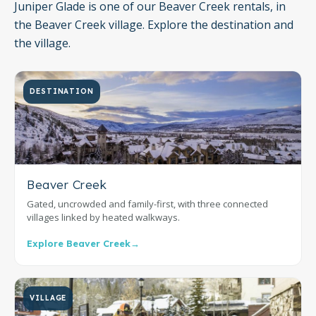
Juniper Glade is one of our Beaver Creek rentals, in
the Beaver Creek village. Explore the destination and
the village.
DESTINATION
Beaver Creek
Gated, uncrowded and family-first, with three connected
villages linked by heated walkways.
Explore Beaver Creek
→
VILLAGE