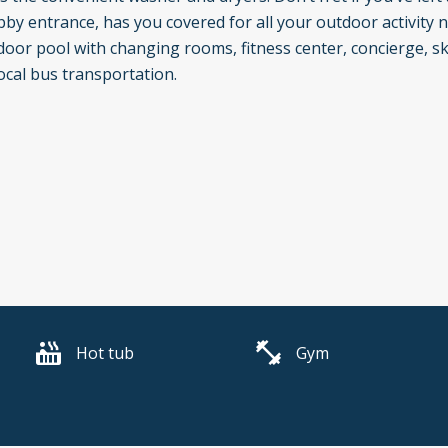
by entrance, has you covered for all your outdoor activity 
or pool with changing rooms, fitness center, concierge, ski 
ocal bus transportation.
Hot tub
Gym