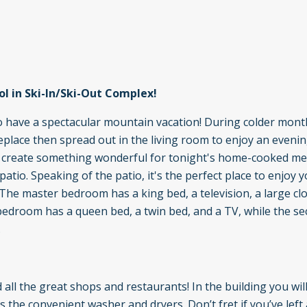
l in Ski-In/Ski-Out Complex!
to have a spectacular mountain vacation! During colder mont
ireplace then spread out in the living room to enjoy an eveni
to create something wonderful for tonight's home-cooked me
atio. Speaking of the patio, it's the perfect place to enjoy y
he master bedroom has a king bed, a television, a large clo
edroom has a queen bed, a twin bed, and a TV, while the s
.
 all the great shops and restaurants! In the building you will
s the convenient washer and dryers. Don’t fret if you’ve left