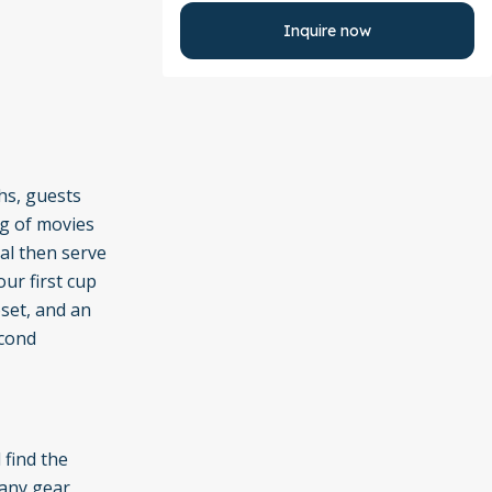
Inquire now
hs, guests
ng of movies
al then serve
our first cup
set, and an
econd
 find the
 any gear