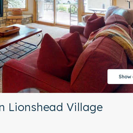
Show 
n Lionshead Village