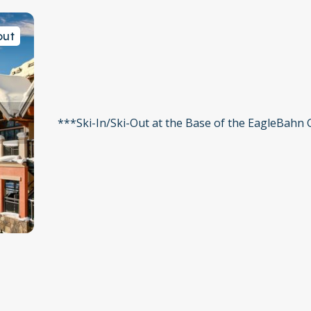
out
***Ski-In/Ski-Out at the Base of the EagleBahn
 stop
ee Chairlift
 space per unit. Additional cars may be permitted depending
ase call the front desk at 970-476-2281 in advance of your arr
e is a limited amount of garage parking that may be utilized