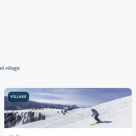
l village.
VILLAGE