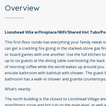
Overview
Lionshead Villa w/Fireplace/WiFi/Shared Hot Tubs/Poo
This first-floor condo has everything your family needs 
can get a crackling fire going in the stacked-stone gas f
or board games with one another. Use the full kitchen 
up to six guests at the dining table overlooking the back p
of morning coffee while the world wakes up around you. T
ensuite bathroom with bathtub with shower. The guest b
bathroom has a walk-in shower and granite countertops
What’s nearby:
The north building is the closest to Lionshead Village and
gym/fitness room and hot tub on the main level, as well a