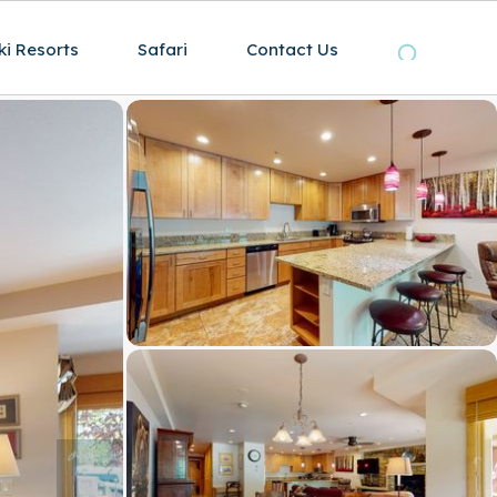
ki Resorts
Safari
Contact Us