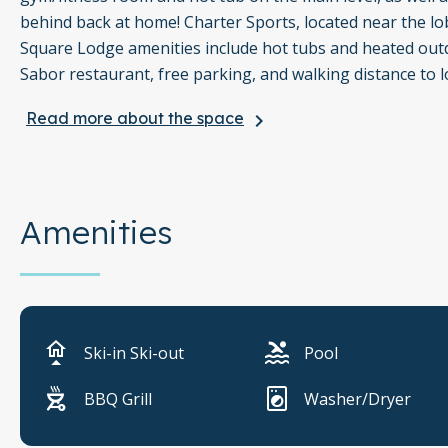
behind back at home! Charter Sports, located near the lob
Square Lodge amenities include hot tubs and heated outdo
Sabor restaurant, free parking, and walking distance to l
Read more about the space
keyboard_arrow_right
Things to know:
Gas grill available
Covered parking available
Amenities
Outdoor pool heated year round
Shared gym/fitness room
Coin operated washer and dryers
Ski-in Ski-out
Pool
Hair dryer and bathroom essentials provided
BBQ Grill
Washer/Dryer
Spa robes provided (kids sizes available upon request)