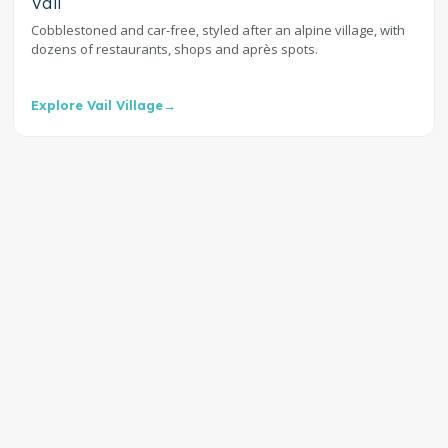
Vail
Cobblestoned and car-free, styled after an alpine village, with
dozens of restaurants, shops and après spots.
Explore Vail Village
→