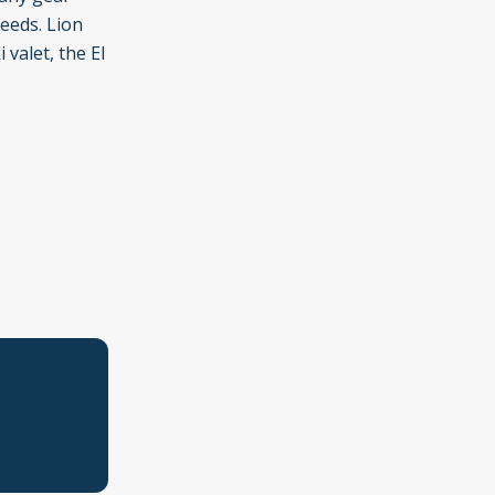
needs. Lion
valet, the El