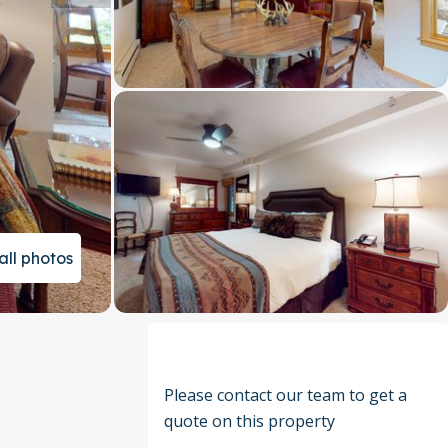
all photos
Please contact our team to get a
quote on this property