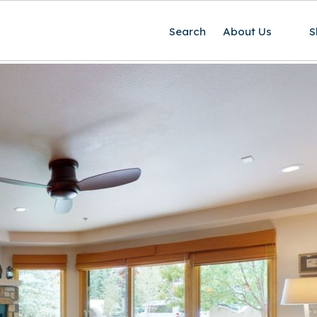
Search
About Us
S