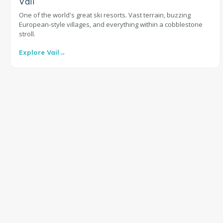
Vail
One of the world's great ski resorts. Vast terrain, buzzing
European-style villages, and everything within a cobblestone
stroll.
Explore Vail
→