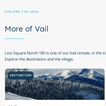
City/town permit number: 011612
EXPLORE THE AREA
You must be 21 years or older to rent this property.
More of Vail
Lion Square North 180 is one of our Vail rentals, in the Vai
Explore the destination and the village.
DESTINATION