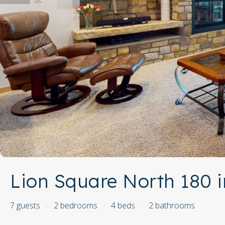
Lion Square North 180 i
7 guests
·
2 bedrooms
·
4 beds
·
2 bathrooms