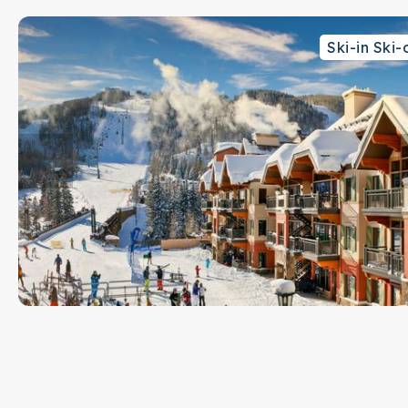
Safe in bedroom closet
Ski-in Ski-
Slopeside ski valet
Concierge in main lobby
24 hour front desk
Free shuttle bus for Vail Village with an easy walk to bus
Ski in/ski out location to Eagle Bahn Gondola and Born Fr
This is a no pet and no smoking property
This rental is located on floor 1.
Parking Notes: Lion Square Lodge offers one (1) parking
availability. If you plan on arriving with two vehicles, ple
arrange. Parking is located in an above ground lot. Ther
on availability.