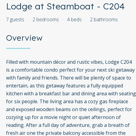
Lodge at Steamboat - C204
7 guests
·
2 bedrooms
·
4 beds
·
2 bathrooms
Overview
Filled with mountain décor and rustic vibes, Lodge C204
is a comfortable condo perfect for your next ski getaway
with family and friends. There will be plenty of space to
entertain, as this getaway features a fully equipped
kitchen with a breakfast bar and dining area with seating
for six people. The living area has a cozy gas fireplace
and exposed wooden beams on the ceilings, perfect for
cozying up for a movie night or quiet afternoon of
reading. After a full day of adventure, grab a breath of
fresh air one the private balcony accessible from the