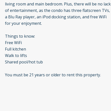
living room and main bedroom. Plus, there will be no lack
of entertainment, as the condo has three flatscreen TVs,
a Blu Ray player, an iPod docking station, and free WiFi
for your enjoyment.
Things to know:
Free WiFi
Full kitchen
Walk to lifts
Shared pool/hot tub
You must be 21 years or older to rent this property.