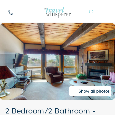
Show all photos
2 Bedroom/2 Bathroom -