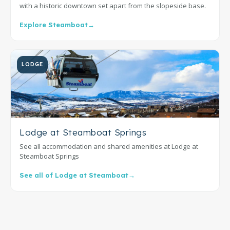
with a historic downtown set apart from the slopeside base.
Explore Steamboat
→
LODGE
Lodge at Steamboat Springs
See all accommodation and shared amenities at Lodge at
Steamboat Springs
See all of Lodge at Steamboat
→