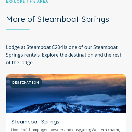
EXPLORE THE AREA
More of Steamboat Springs
Lodge at Steamboat C204 is one of our Steamboat
Springs rentals. Explore the destination and the rest
of the lodge.
DESTINATION
Steamboat Springs
Home of champagne powder and easygoing Western charm,