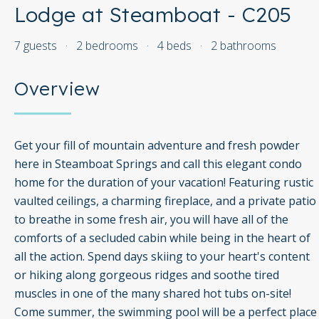
Lodge at Steamboat - C205
7 guests
·
2 bedrooms
·
4 beds
·
2 bathrooms
Overview
Get your fill of mountain adventure and fresh powder
here in Steamboat Springs and call this elegant condo
home for the duration of your vacation! Featuring rustic
vaulted ceilings, a charming fireplace, and a private patio
to breathe in some fresh air, you will have all of the
comforts of a secluded cabin while being in the heart of
all the action. Spend days skiing to your heart's content
or hiking along gorgeous ridges and soothe tired
muscles in one of the many shared hot tubs on-site!
Come summer, the swimming pool will be a perfect place