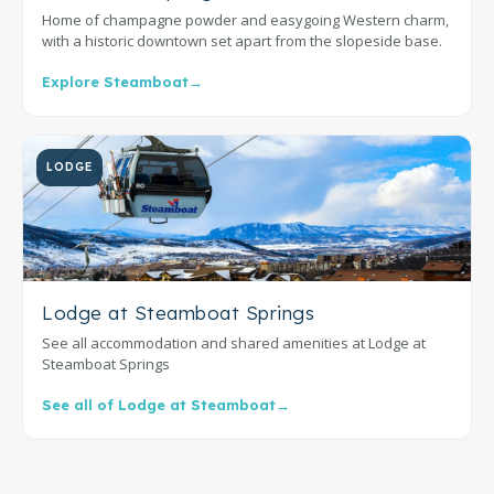
Home of champagne powder and easygoing Western charm,
with a historic downtown set apart from the slopeside base.
Explore Steamboat
→
LODGE
Lodge at Steamboat Springs
See all accommodation and shared amenities at Lodge at
Steamboat Springs
See all of Lodge at Steamboat
→