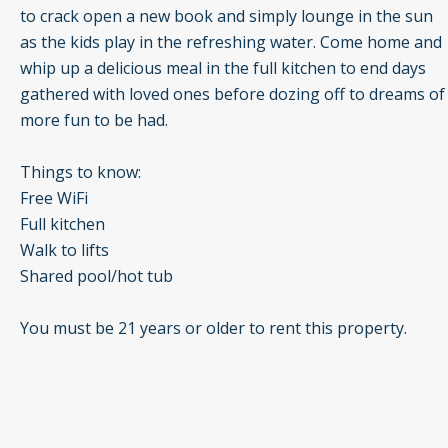
to crack open a new book and simply lounge in the sun
as the kids play in the refreshing water. Come home and
whip up a delicious meal in the full kitchen to end days
gathered with loved ones before dozing off to dreams of
more fun to be had.
Things to know:
Free WiFi
Full kitchen
Walk to lifts
Shared pool/hot tub
You must be 21 years or older to rent this property.