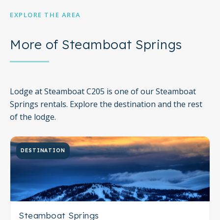
EXPLORE THE AREA
More of Steamboat Springs
Lodge at Steamboat C205 is one of our Steamboat
Springs rentals. Explore the destination and the rest
of the lodge.
DESTINATION
Steamboat Springs