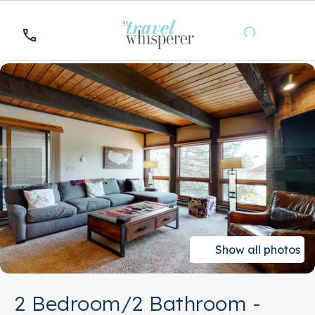
Show all photos
2 Bedroom/2 Bathroom -