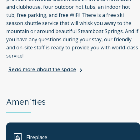
and clubhouse, four outdoor hot tubs, an indoor hot
tub, free parking, and free WiFi! There is a free ski
season shuttle service that will whisk you away to the
mountain or around beautiful Steamboat Springs. And if
you have any questions during your stay, our friendly
and on-site staff is ready to provide you with world-class
service!
Read more about the space
keyboard_arrow_right
Winter in Steamboat Springs is a magical experience the
whole family will love! Be sure to check out all the
fantastic winter slopes of Steamboat Ski Resort such as
Kuus' Cruise and Three O'Clock for the group experts,
Amenities
Rainbow and Moonlight for the advanced skiers, and
Why Not and Spur Run for the beginners. Afterward,
grab an après-ski meal at one of the amazing
mountaintop restaurants. The kids will love a trip to
Fireplace
Howelsen Ice Arena, just three and a half miles north,