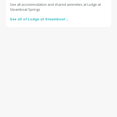
See all accommodation and shared amenities at Lodge at
Steamboat Springs
See all of Lodge at Steamboat
→