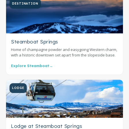
DESTINATION
Steamboat Springs
Home of champagne powder and easygoing Western charm,
with a historic downtown set apart from the slopeside base.
Explore Steamboat
→
LODGE
Lodge at Steamboat Springs