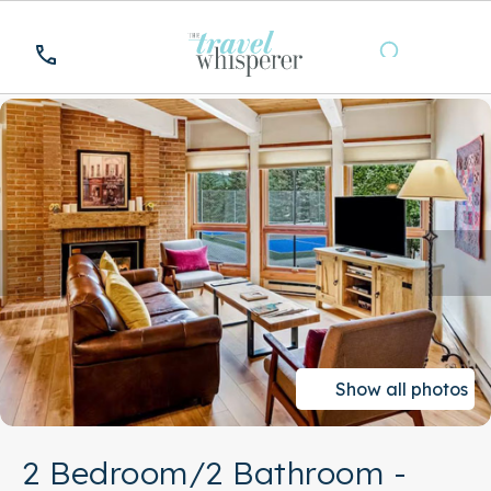
Show all photos
2 Bedroom/2 Bathroom -