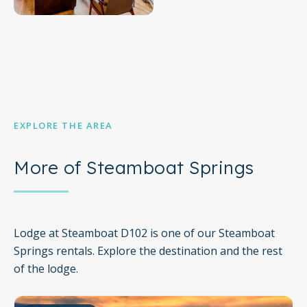
upon request.
No pets are allowed at this vacation rental.
This rental is located on floor 1.
Parking notes: There is free parking available for 1
vehicle.
You must be 21 years or older to rent this property.
City/town permit number: LCSTR20231940
EXPLORE THE AREA
City/town permit number: STR20231947
More of Steamboat Springs
Lodge at Steamboat D102 is one of our Steamboat
Springs rentals. Explore the destination and the rest
of the lodge.