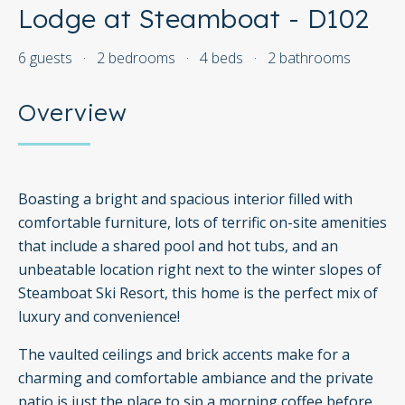
Lodge at Steamboat - D102
6 guests
·
2 bedrooms
·
4 beds
·
2 bathrooms
Overview
Boasting a bright and spacious interior filled with
comfortable furniture, lots of terrific on-site amenities
that include a shared pool and hot tubs, and an
unbeatable location right next to the winter slopes of
Steamboat Ski Resort, this home is the perfect mix of
luxury and convenience!
The vaulted ceilings and brick accents make for a
charming and comfortable ambiance and the private
patio is just the place to sip a morning coffee before