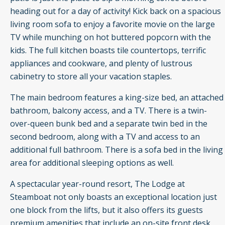
heading out for a day of activity! Kick back on a spacious
living room sofa to enjoy a favorite movie on the large
TV while munching on hot buttered popcorn with the
kids. The full kitchen boasts tile countertops, terrific
appliances and cookware, and plenty of lustrous
cabinetry to store all your vacation staples.
The main bedroom features a king-size bed, an attached
bathroom, balcony access, and a TV. There is a twin-
over-queen bunk bed and a separate twin bed in the
second bedroom, along with a TV and access to an
additional full bathroom. There is a sofa bed in the living
area for additional sleeping options as well.
A spectacular year-round resort, The Lodge at
Steamboat not only boasts an exceptional location just
one block from the lifts, but it also offers its guests
premium amenities that include an on-site front desk