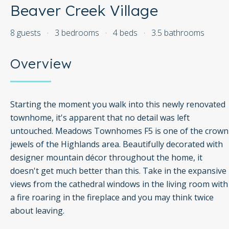
Beaver Creek Village
8 guests
·
3 bedrooms
·
4 beds
·
3.5 bathrooms
Overview
Starting the moment you walk into this newly renovated
townhome, it's apparent that no detail was left
untouched. Meadows Townhomes F5 is one of the crown
jewels of the Highlands area. Beautifully decorated with
designer mountain décor throughout the home, it
doesn't get much better than this. Take in the expansive
views from the cathedral windows in the living room with
a fire roaring in the fireplace and you may think twice
about leaving.