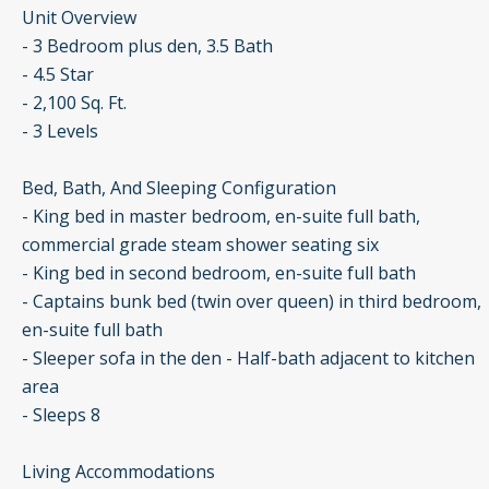
Unit Overview
- 3 Bedroom plus den, 3.5 Bath
- 4.5 Star
- 2,100 Sq. Ft.
- 3 Levels
Bed, Bath, And Sleeping Configuration
- King bed in master bedroom, en-suite full bath,
commercial grade steam shower seating six
- King bed in second bedroom, en-suite full bath
- Captains bunk bed (twin over queen) in third bedroom,
en-suite full bath
- Sleeper sofa in the den - Half-bath adjacent to kitchen
area
- Sleeps 8
Living Accommodations