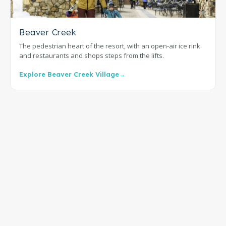
Beaver Creek
The pedestrian heart of the resort, with an open-air ice rink
and restaurants and shops steps from the lifts.
Explore Beaver Creek Village
→