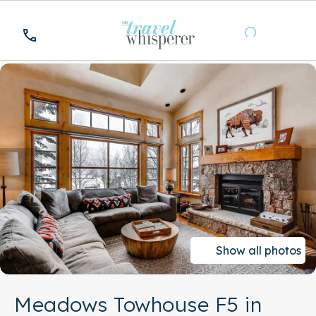
Show all photos
Meadows Towhouse F5 in