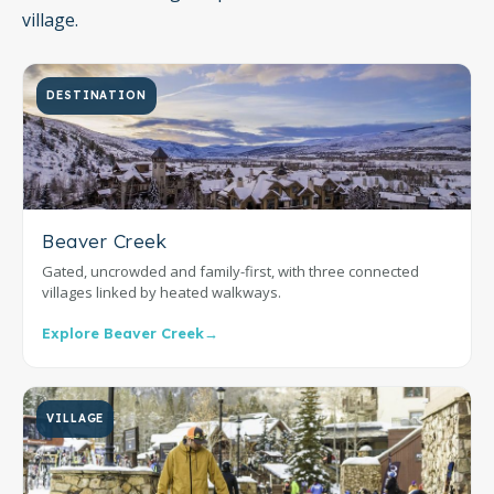
village.
DESTINATION
Beaver Creek
Gated, uncrowded and family-first, with three connected
villages linked by heated walkways.
Explore Beaver Creek
→
VILLAGE