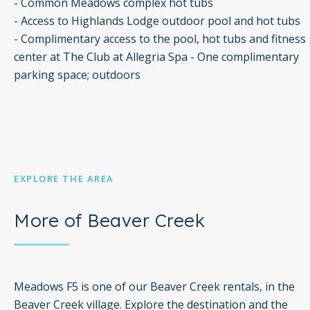
- Common Meadows complex hot tubs
- Access to Highlands Lodge outdoor pool and hot tubs
- Complimentary access to the pool, hot tubs and fitness
center at The Club at Allegria Spa - One complimentary
parking space; outdoors
EXPLORE THE AREA
More of Beaver Creek
Meadows F5 is one of our Beaver Creek rentals, in the
Beaver Creek village. Explore the destination and the