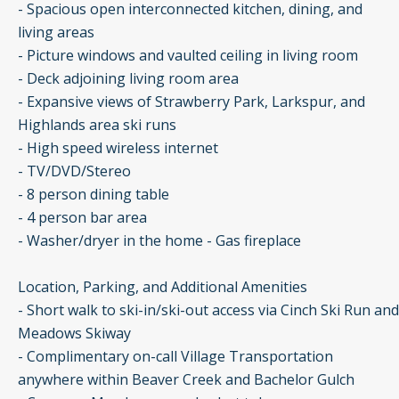
- Spacious open interconnected kitchen, dining, and
living areas
- Picture windows and vaulted ceiling in living room
- Deck adjoining living room area
- Expansive views of Strawberry Park, Larkspur, and
Highlands area ski runs
- High speed wireless internet
- TV/DVD/Stereo
- 8 person dining table
- 4 person bar area
- Washer/dryer in the home - Gas fireplace
Location, Parking, and Additional Amenities
- Short walk to ski-in/ski-out access via Cinch Ski Run and
Meadows Skiway
- Complimentary on-call Village Transportation
anywhere within Beaver Creek and Bachelor Gulch