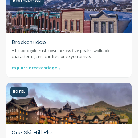
DESTINATION
Breckenridge
A historic gold-rush town across five peaks, walkable,
characterful, and car-free once you arrive.
Explore Breckenridge
→
HOTEL
One Ski Hill Place