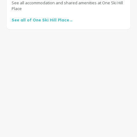
See all accommodation and shared amenities at One Ski Hill
Place
See all of One Ski Hill Place
→