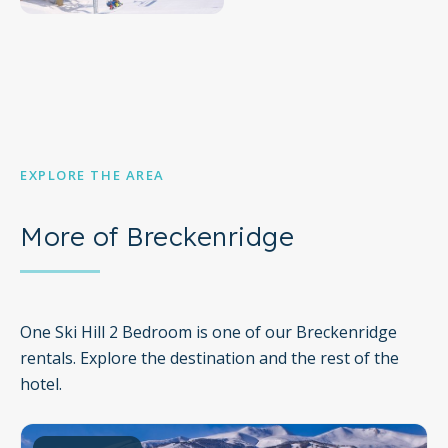
EXPLORE THE AREA
More of Breckenridge
One Ski Hill 2 Bedroom is one of our Breckenridge
rentals. Explore the destination and the rest of the
hotel.