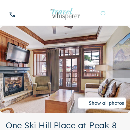
Show all photos
One Ski Hill Place at Peak 8