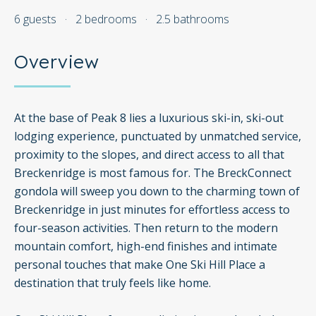
6 guests
·
2 bedrooms
·
2.5 bathrooms
Overview
At the base of Peak 8 lies a luxurious ski-in, ski-out
lodging experience, punctuated by unmatched service,
proximity to the slopes, and direct access to all that
Breckenridge is most famous for. The BreckConnect
gondola will sweep you down to the charming town of
Breckenridge in just minutes for effortless access to
four-season activities. Then return to the modern
mountain comfort, high-end finishes and intimate
personal touches that make One Ski Hill Place a
destination that truly feels like home.