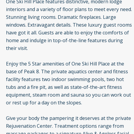
One Ski Hill Place features distinctive, modern lodge
interiors and a variety of floor plans to meet every need.
Stunning living rooms. Dramatic fireplaces. Large
windows. Extravagant details. These luxury guest rooms
have got it all. Guests are able to enjoy the comforts of
home and indulge in top-of-the-line features during
their visit.
Enjoy the 5 Star amenities of One Ski Hill Place at the
base of Peak 8. The private aquatics center and fitness
facility features two indoor swimming pools, two hot
tubs and a fire pit, as well as state-of-the-art fitness
equipment, steam room and sauna so you can work out
or rest up for a day on the slopes.
Give your body the pampering it deserves at the private
Rejuvenation Center. Treatment options range from
massage packages to a signature Alive & Ageless facial,