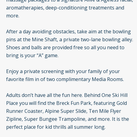
aromatherapies, deep-conditioning treatments and
more.
After a day avoiding obstacles, take aim at the bowling
pins at the Mine Shaft, a private two-lane bowling alley.
Shoes and balls are provided free so all you need to
bring is your “A” game.
Enjoy a private screening with your family of your
favorite film in of two complimentary Media Rooms.
Adults don’t have all the fun here. Behind One Ski Hill
Place you will find the Breck Fun Park, featuring Gold
Runner Coaster, Alpine Super Slide, Ten Mile Flyer
Zipline, Super Bungee Trampoline, and more. It is the
perfect place for kid thrills all summer long.