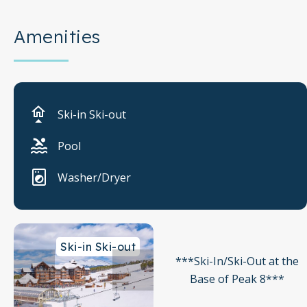
Amenities
Ski-in Ski-out
Pool
Washer/Dryer
Ski-in Ski-out
***Ski-In/Ski-Out at the
Base of Peak 8***