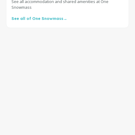
See all accommodation and shared amenities at One
Snowmass
See all of One Snowmass
→