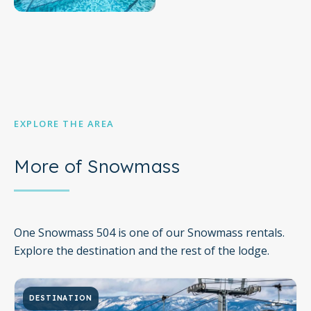
EXPLORE THE AREA
More of Snowmass
One Snowmass 504 is one of our Snowmass rentals.
Explore the destination and the rest of the lodge.
DESTINATION