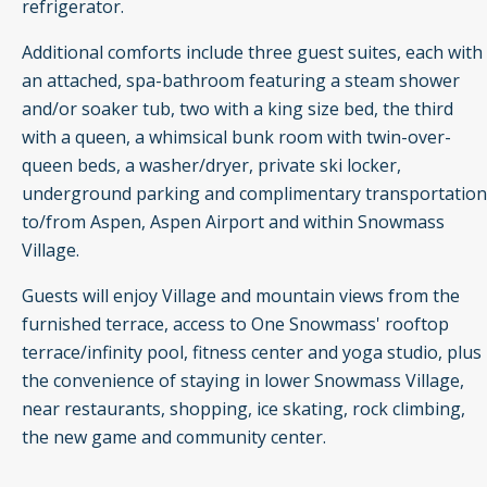
refrigerator.
Additional comforts include three guest suites, each with
an attached, spa-bathroom featuring a steam shower
and/or soaker tub, two with a king size bed, the third
with a queen, a whimsical bunk room with twin-over-
queen beds, a washer/dryer, private ski locker,
underground parking and complimentary transportation
to/from Aspen, Aspen Airport and within Snowmass
Village.
Guests will enjoy Village and mountain views from the
furnished terrace, access to One Snowmass' rooftop
terrace/infinity pool, fitness center and yoga studio, plus
the convenience of staying in lower Snowmass Village,
near restaurants, shopping, ice skating, rock climbing,
the new game and community center.