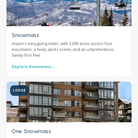
Snowmass
Aspen's easygoing sister, with 3,000 acres across four
mountains, a lively après scene, and an unpretentious,
family-first feel.
Explore Snowmass
→
LODGE
One Snowmass