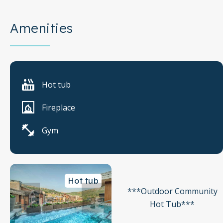
Amenities
Hot tub
Fireplace
Gym
Hot tub
***Outdoor Community
Hot Tub***