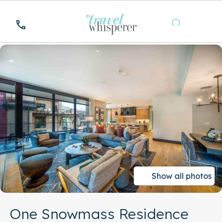
Show all photos
One Snowmass Residence