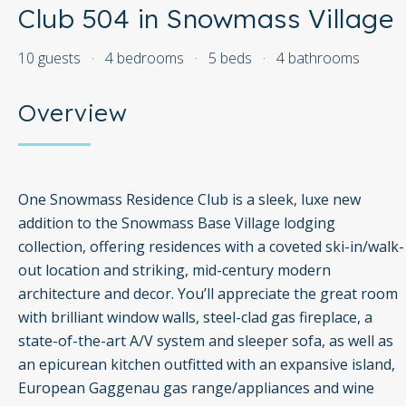
Club 504 in Snowmass Village
10 guests
·
4 bedrooms
·
5 beds
·
4 bathrooms
Overview
One Snowmass Residence Club is a sleek, luxe new
addition to the Snowmass Base Village lodging
collection, offering residences with a coveted ski-in/walk-
out location and striking, mid-century modern
architecture and decor. You’ll appreciate the great room
with brilliant window walls, steel-clad gas fireplace, a
state-of-the-art A/V system and sleeper sofa, as well as
an epicurean kitchen outfitted with an expansive island,
European Gaggenau gas range/appliances and wine