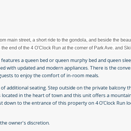
om main street, a short ride to the gondola, and beside the beaut
 the end of the 4 O'Clock Run at the corner of Park Ave. and Ski
 features a queen bed or queen murphy bed and queen slee
ished with updated and modern appliances. There is the conve
guests to enjoy the comfort of in-room meals.
of additional seating. Step outside on the private balcony t
s located in the heart of town and this unit offers a mountai
t down to the entrance of this property on 4 O’Clock Run lo
 the owner's discretion.