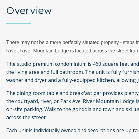
Overview
There may not be a more perfectly situated property - steps fr
River. River Mountain Lodge is located across the street from
The studio premium condominium is 460 square feet and
the living area and full bathroom. The unit is fully furn
washer and dryer and a fully-equipped kitchen, allowing 
The dining room table and breakfast bar provides plenty 
the courtyard, river, or Park Ave. River Mountain Lodge i
on-site parking. Walk to the gondola and town and ski jus
across the street.
Each unit is individually owned and decorations are up to