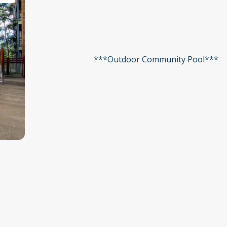
***Outdoor Community Pool***