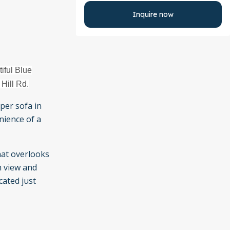
Inquire now
iful Blue
 Hill Rd.
per sofa in
nience of a
hat overlooks
n view and
cated just