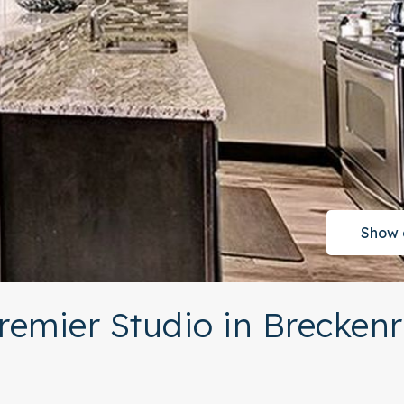
Show 
remier Studio in Brecken