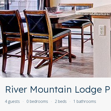
River Mountain Lodge P
4 guests
·
0 bedrooms
·
2 beds
·
1 bathrooms