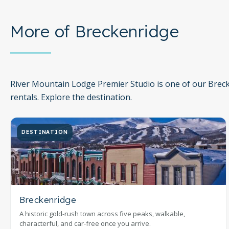
More of Breckenridge
River Mountain Lodge Premier Studio is one of our Brec
rentals. Explore the destination.
DESTINATION
Breckenridge
A historic gold-rush town across five peaks, walkable,
characterful, and car-free once you arrive.