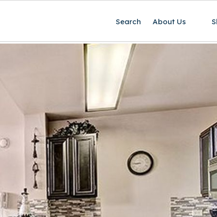
Search
About Us
S