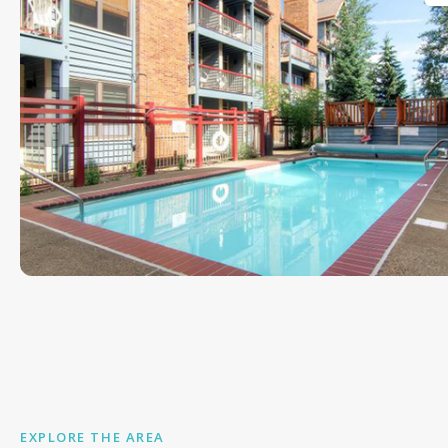
EXPLORE THE AREA