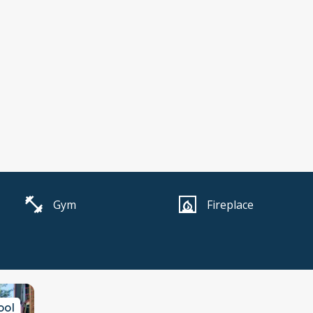
Gym
Fireplace
ool