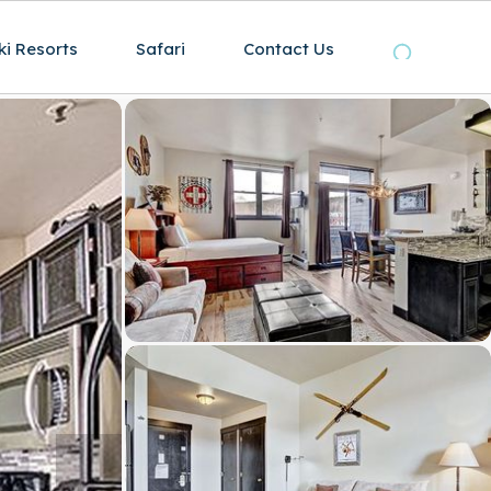
ki Resorts
Safari
Contact Us