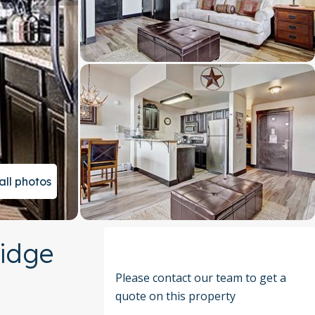
all photos
ridge
Please contact our team to get a
quote on this property