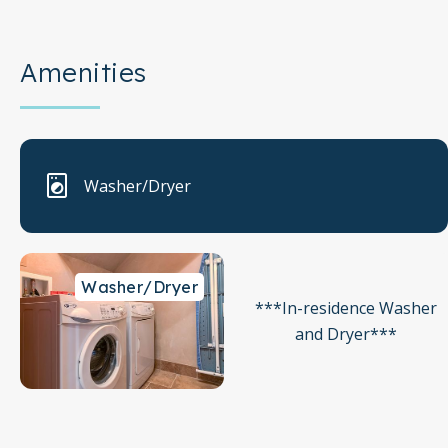
Amenities
Washer/Dryer
Washer/Dryer
***In-residence Washer
and Dryer***