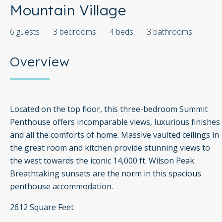
Mountain Village
6 guests
·
3 bedrooms
·
4 beds
·
3 bathrooms
Overview
Located on the top floor, this three-bedroom Summit
Penthouse offers incomparable views, luxurious finishes
and all the comforts of home. Massive vaulted ceilings in
the great room and kitchen provide stunning views to
the west towards the iconic 14,000 ft. Wilson Peak.
Breathtaking sunsets are the norm in this spacious
penthouse accommodation.
2612 Square Feet