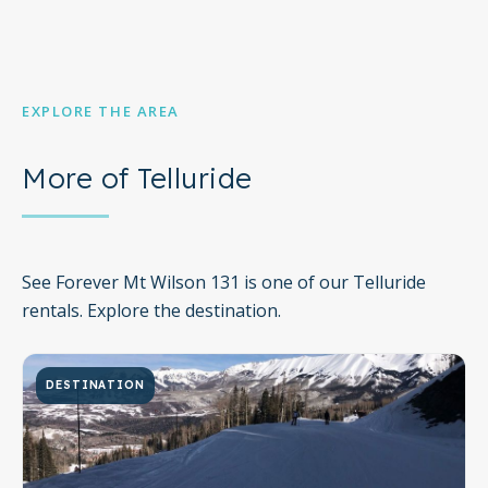
EXPLORE THE AREA
More of Telluride
See Forever Mt Wilson 131 is one of our Telluride
rentals. Explore the destination.
DESTINATION