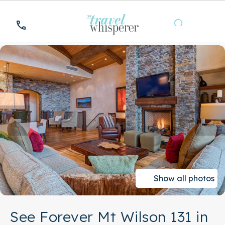
Show all photos
See Forever Mt Wilson 131 in