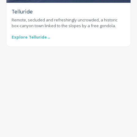
Telluride
Remote, secluded and refreshingly uncrowded, a historic
box-canyon town linked to the slopes by a free gondola.
Explore Telluride
→