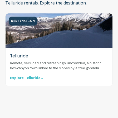
Telluride rentals. Explore the destination.
DESTINATION
Telluride
Remote, secluded and refreshingly uncrowded, a historic
box-canyon town linked to the slopes by a free gondola.
Explore Telluride
→