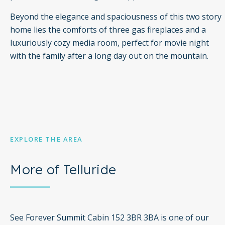
Beyond the elegance and spaciousness of this two story
home lies the comforts of three gas fireplaces and a
luxuriously cozy media room, perfect for movie night
with the family after a long day out on the mountain.
EXPLORE THE AREA
More of Telluride
See Forever Summit Cabin 152 3BR 3BA is one of our