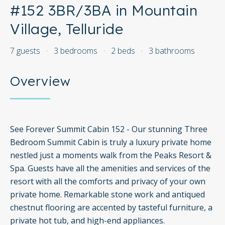
#152 3BR/3BA in Mountain
Village, Telluride
7 guests
·
3 bedrooms
·
2 beds
·
3 bathrooms
Overview
See Forever Summit Cabin 152 - Our stunning Three
Bedroom Summit Cabin is truly a luxury private home
nestled just a moments walk from the Peaks Resort &
Spa. Guests have all the amenities and services of the
resort with all the comforts and privacy of your own
private home. Remarkable stone work and antiqued
chestnut flooring are accented by tasteful furniture, a
private hot tub, and high-end appliances.