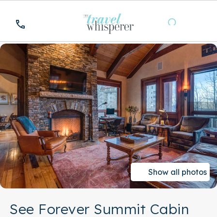
Show all photos
See Forever Summit Cabin