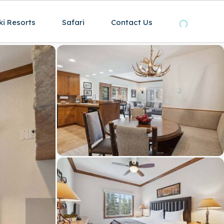
ki Resorts
Safari
Contact Us