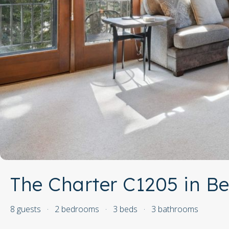
The Charter C1205 in B
8 guests
·
2 bedrooms
·
3 beds
·
3 bathrooms