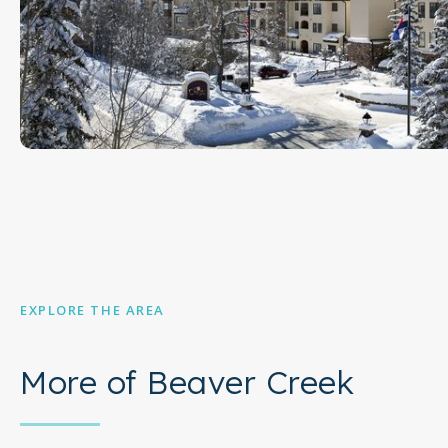
EXPLORE THE AREA
More of Beaver Creek