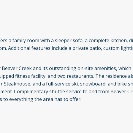
ffers a family room with a sleeper sofa, a complete kitchen, d
. Additional features include a private patio, custom lightin
r Beaver Creek and its outstanding on-site amenities, which 
pped fitness facility, and two restaurants. The residence a
 Steakhouse, and a full-service ski, snowboard, and bike sh
ainment. Complimentary shuttle service to and from Beaver C
s to everything the area has to offer.