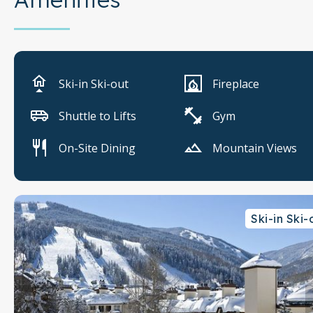
Ski-in Ski-out
Fireplace
Shuttle to Lifts
Gym
On-Site Dining
Mountain Views
Ski-in Ski-