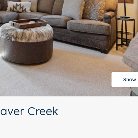
Show 
eaver Creek