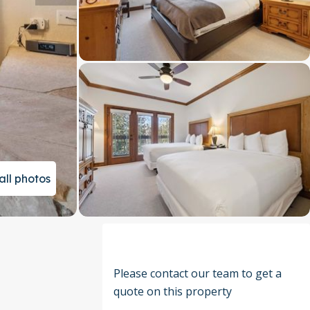
all photos
Please contact our team to get a
quote on this property