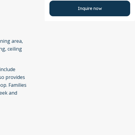
Inquire now
ining area,
g, ceiling
include
lso provides
op. Families
reek and