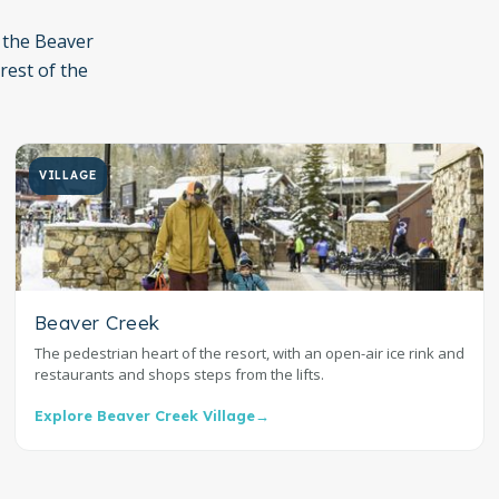
 the Beaver
 rest of the
VILLAGE
Beaver Creek
The pedestrian heart of the resort, with an open-air ice rink and
restaurants and shops steps from the lifts.
Explore Beaver Creek Village
→