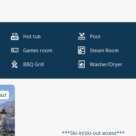
Hot tub
Pool
Games room
Steam Room
BBQ Grill
Washer/Dryer
out
***Ski-in/ski-out access***