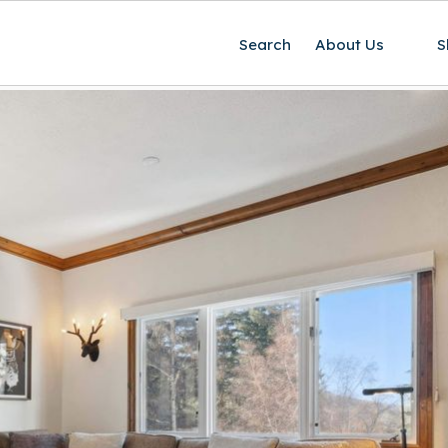
Search
About Us
S