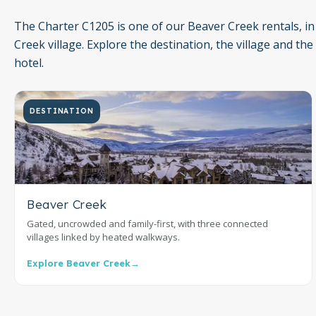
The Charter C1205 is one of our Beaver Creek rentals, in
Creek village. Explore the destination, the village and the
hotel.
DESTINATION
Beaver Creek
Gated, uncrowded and family-first, with three connected
villages linked by heated walkways.
Explore Beaver Creek
→