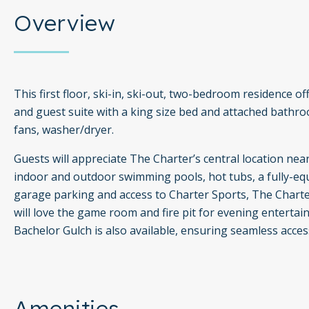
Overview
This first floor, ski-in, ski-out, two-bedroom residence o
and guest suite with a king size bed and attached bathroom
fans, washer/dryer.
Guests will appreciate The Charter’s central location nea
indoor and outdoor swimming pools, hot tubs, a fully-equi
garage parking and access to Charter Sports, The Charter
will love the game room and fire pit for evening entert
Bachelor Gulch is also available, ensuring seamless acces
Amenities