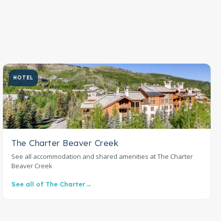
HOTEL
The Charter Beaver Creek
See all accommodation and shared amenities at The Charter
Beaver Creek
See all of The Charter
→