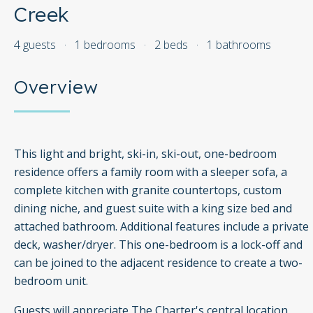
Creek
4 guests
·
1 bedrooms
·
2 beds
·
1 bathrooms
Overview
This light and bright, ski-in, ski-out, one-bedroom
residence offers a family room with a sleeper sofa, a
complete kitchen with granite countertops, custom
dining niche, and guest suite with a king size bed and
attached bathroom. Additional features include a private
deck, washer/dryer. This one-bedroom is a lock-off and
can be joined to the adjacent residence to create a two-
bedroom unit.
Guests will appreciate The Charter's central location