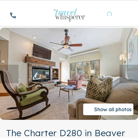
Show all photos
The Charter D280 in Beaver