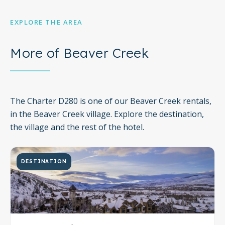
EXPLORE THE AREA
More of Beaver Creek
The Charter D280 is one of our Beaver Creek rentals,
in the Beaver Creek village. Explore the destination,
the village and the rest of the hotel.
DESTINATION