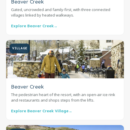
Beaver Creek
Gated, uncrowded and family-first, with three connected
villages linked by heated walkways.
Explore Beaver Creek
→
VILLAGE
Beaver Creek
The pedestrian heart of the resort, with an open-air ice rink
and restaurants and shops steps from the lifts.
Explore Beaver Creek Village
→