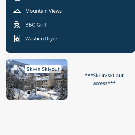
Mountain Views
BBQ Grill
Washer/Dryer
Ski-in Ski-out
***Ski-in/ski-out
access***