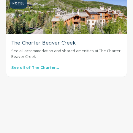
HOTEL
The Charter Beaver Creek
See all accommodation and shared amenities at The Charter
Beaver Creek
See all of The Charter
→