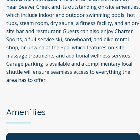
near Beaver Creek and its outstanding on-site amenities,
which include indoor and outdoor swimming pools, hot
tubs, steam room, dry sauna, a fitness facility, and an on-
site bar and restaurant. Guests can also enjoy Charter
Sports, a full-service ski, snowboard, and bike rental
shop, or unwind at the Spa, which features on-site
massage treatments and additional wellness services.
Garage parking is available and a complimentary local
shuttle will ensure seamless access to everything the
area has to offer.
Amenities