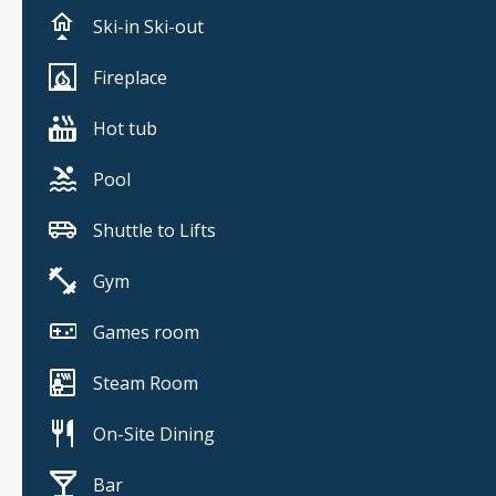
Ski-in Ski-out
Fireplace
Hot tub
Pool
Shuttle to Lifts
Gym
Games room
Steam Room
On-Site Dining
Bar