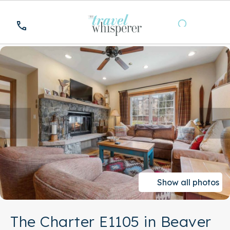
Show all photos
The Charter E1105 in Beaver