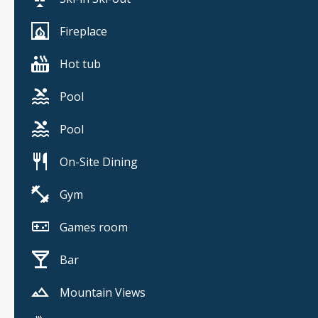
Fireplace
Hot tub
Pool
Pool
On-Site Dining
Gym
Games room
Bar
Mountain Views