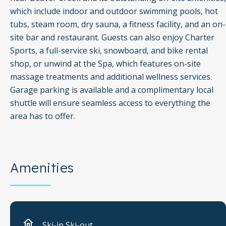
which include indoor and outdoor swimming pools, hot
tubs, steam room, dry sauna, a fitness facility, and an on-
site bar and restaurant. Guests can also enjoy Charter
Sports, a full-service ski, snowboard, and bike rental
shop, or unwind at the Spa, which features on-site
massage treatments and additional wellness services.
Garage parking is available and a complimentary local
shuttle will ensure seamless access to everything the
area has to offer.
Amenities
Ski-in Ski-out