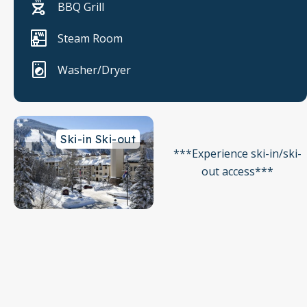
BBQ Grill
Steam Room
Washer/Dryer
Ski-in Ski-out
***Experience ski-in/ski-
out access***