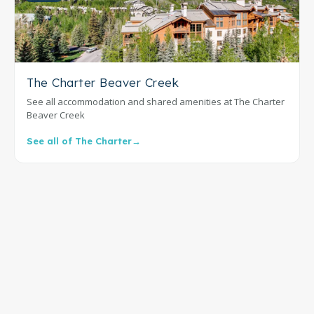
The Charter Beaver Creek
See all accommodation and shared amenities at The Charter
Beaver Creek
See all of The Charter
→