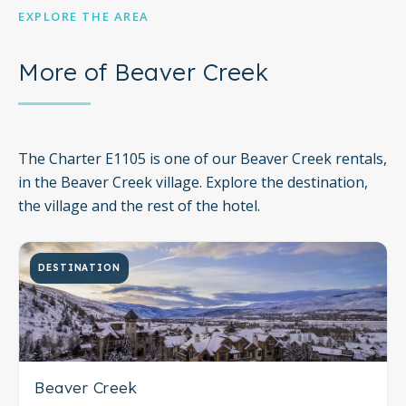
EXPLORE THE AREA
More of Beaver Creek
The Charter E1105 is one of our Beaver Creek rentals,
in the Beaver Creek village. Explore the destination,
the village and the rest of the hotel.
DESTINATION
Beaver Creek