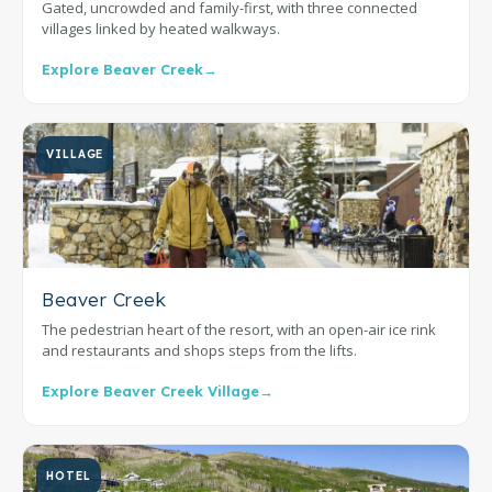
Gated, uncrowded and family-first, with three connected
villages linked by heated walkways.
Explore Beaver Creek
→
VILLAGE
Beaver Creek
The pedestrian heart of the resort, with an open-air ice rink
and restaurants and shops steps from the lifts.
Explore Beaver Creek Village
→
HOTEL