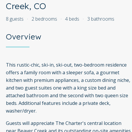
Creek, CO
8 guests
·
2 bedrooms
·
4 beds
·
3 bathrooms
Overview
This rustic-chic, ski-in, ski-out, two-bedroom residence
offers a family room with a sleeper sofa, a gourmet
kitchen with premium appliances, a custom dining niche,
and two guest suites one with a king size bed and
attached bathroom and the second with two queen size
beds. Additional features include a private deck,
washer/dryer.
Guests will appreciate The Charter's central location
near Beaver Creek and its outstanding on-site amenities,