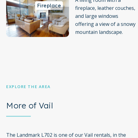
A living room with a
Fireplace
Guest computer available in the lobby
fireplace, leather couches,
and large windows
Daily housekeeping is not included. if you would like to
offering a view of a snowy
schedule a service during your stay it must be done in
mountain landscape.
advance
EXPLORE THE AREA
More of Vail
The Landmark L702 is one of our Vail rentals, in the