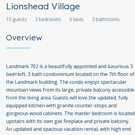
Lionshead Village
10 guests
·
3 bedrooms
·
6 beds
·
3 bathrooms
Overview
Landmark 702 is a beautifully appointed and luxurious 3
bed+loft, 3 bath condominium located on the 7th floor of
the Landmark building. The condo enjoys spectacular
mountain views from its large, private balcony accessible
from the living area. Guests will love the updated, fully
equipped kitchen with granite counter-stops and
gorgeous wood cabinets. The master bedroom is located
upstairs with its own gas fireplace and private balcony.
An updated and spacious vacation rental, with high end