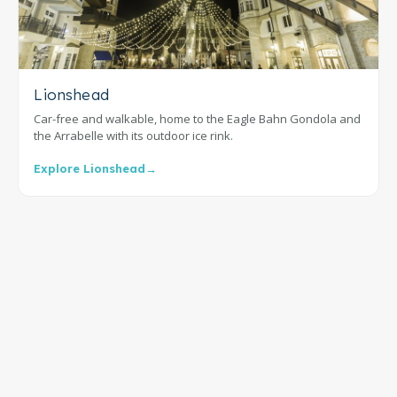
Lionshead
Car-free and walkable, home to the Eagle Bahn Gondola and
the Arrabelle with its outdoor ice rink.
Explore Lionshead
→