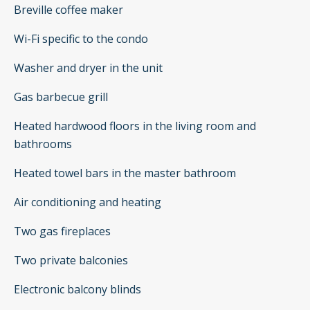
Breville coffee maker
Wi-Fi specific to the condo
Washer and dryer in the unit
Gas barbecue grill
Heated hardwood floors in the living room and
bathrooms
Heated towel bars in the master bathroom
Air conditioning and heating
Two gas fireplaces
Two private balconies
Electronic balcony blinds