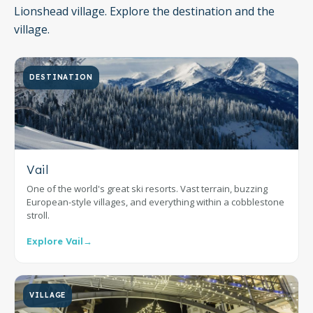
Lionshead village. Explore the destination and the
village.
DESTINATION
Vail
One of the world's great ski resorts. Vast terrain, buzzing
European-style villages, and everything within a cobblestone
stroll.
Explore Vail
→
VILLAGE