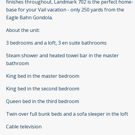
finishes throughout, Landmark 702 is the perfect home-
base for your Vail vacation - only 250 yards from the
Eagle Bahn Gondola.
About the unit:
3 bedrooms and a loft, 3 en suite bathrooms
Steam shower and heated towel bar in the master
bathroom
King bed in the master bedroom
King bed in the second bedroom
Queen bed in the third bedroom
Twin over full bunk beds and a sofa sleeper in the loft
Cable television