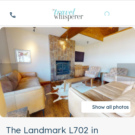
Show all photos
The Landmark L702 in