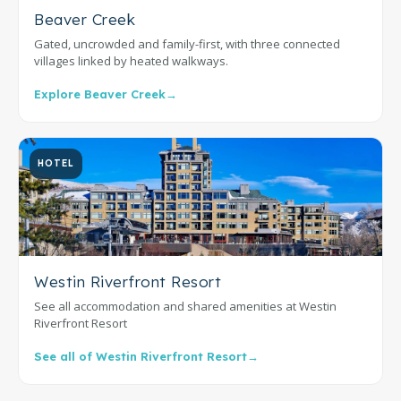
Beaver Creek
Gated, uncrowded and family-first, with three connected
villages linked by heated walkways.
Explore Beaver Creek
→
HOTEL
Westin Riverfront Resort
See all accommodation and shared amenities at Westin
Riverfront Resort
See all of Westin Riverfront Resort
→