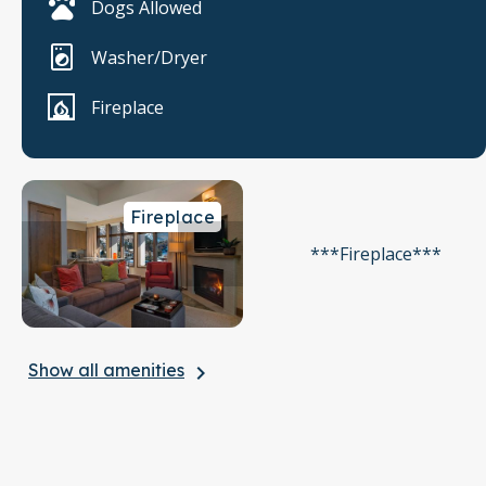
Dogs Allowed
Washer/Dryer
Fireplace
Fireplace
***Fireplace***
Show all amenities
keyboard_arrow_right