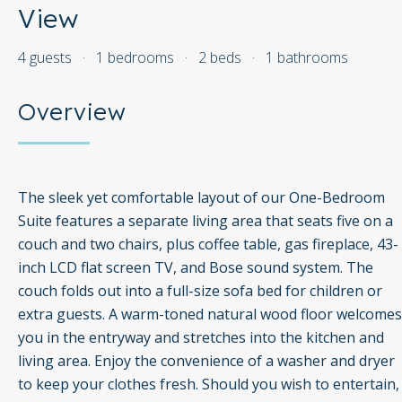
View
4 guests
·
1 bedrooms
·
2 beds
·
1 bathrooms
Overview
The sleek yet comfortable layout of our One-Bedroom
Suite features a separate living area that seats five on a
couch and two chairs, plus coffee table, gas fireplace, 43-
inch LCD flat screen TV, and Bose sound system. The
couch folds out into a full-size sofa bed for children or
extra guests. A warm-toned natural wood floor welcomes
you in the entryway and stretches into the kitchen and
living area. Enjoy the convenience of a washer and dryer
to keep your clothes fresh. Should you wish to entertain,