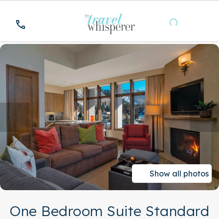
Show all photos
One Bedroom Suite Standard