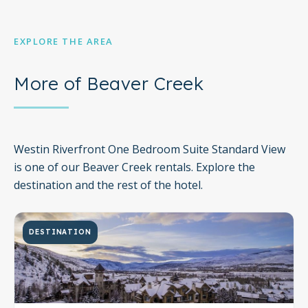
EXPLORE THE AREA
More of Beaver Creek
Westin Riverfront One Bedroom Suite Standard View
is one of our Beaver Creek rentals. Explore the
destination and the rest of the hotel.
DESTINATION