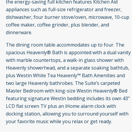
the energy-saving full kitchen features Kitchen Aid
appliances such as full-size refrigerator and freezer,
dishwasher, four burner stove/oven, microwave, 10-cup
coffee maker, coffee grinder, plus blender, and
dinnerware.
The dining room table accommodates up to four. The
spacious Heavenly® Bath is appointed with a dual vanity
with marble countertops, a walk-in glass shower with
Heavenly showerhead, and a separate soaking bathtub,
plus Westin White Tea Heavenly™ Bath Amenities and
two large Heavenly bathrobes. The Suite’s carpeted
Master Bedroom with king-size Westin Heavenly® Bed
featuring signature Westin bedding includes its own 43"
LCD flat screen TV plus an iHome alarm clock with
docking station, allowing you to surround yourself with
your favorite music while you relax or get ready.